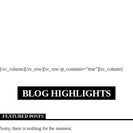
MONDAY 9:00 PM
THE GOLDEN YEARS
[/vc_column][/vc_row][vc_row qt_container=”true”][vc_column]
BLOG HIGHLIGHTS
FEATURED POSTS
Sorry, there is nothing for the moment.