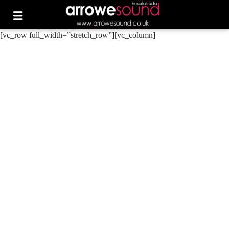
[vc_row full_width=”stretch_row”][vc_column]
0
ARROWE SOUND
ARROWE SOUND RAISES
OVER £230 AT TESCO
HESWALL CHARITY
FUNDRAISER
0