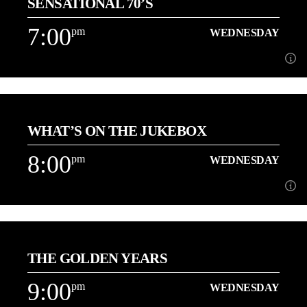
SENSATIONAL 70’S
[...]
7:00
pm
WEDNESDAY
Learn more
7:00
pm
WEDNESDAY
WHAT’S ON THE JUKEBOX
[...]
8:00
pm
WEDNESDAY
Learn more
8:00
pm
WEDNESDAY
THE GOLDEN YEARS
[...]
9:00
pm
WEDNESDAY
Learn more