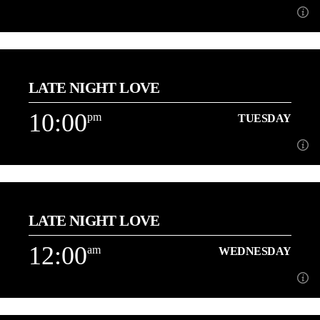
9:00
pm
TUESDAY
LATE NIGHT LOVE
[...]
10:00
pm
TUESDAY
Learn more
10:00
pm
TUESDAY
LATE NIGHT LOVE
3 Hours of the best Love Songs with Danny
12:00
am
WEDNESDAY
Learn more
am
WEDNESDAY