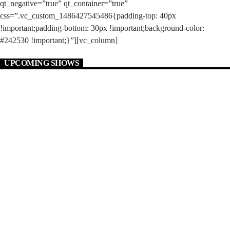
qt_negative=”true” qt_container=”true”
css=”.vc_custom_1486427545486{padding-top: 40px
!important;padding-bottom: 30px !important;background-color:
#242530 !important;}”][vc_column]
UPCOMING SHOWS
MONDAY 2:00 PM
JUST GREAT MUSIC