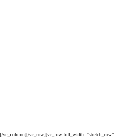
0
ARROWE SOUND
ARROWESOUND HAS BEEN
DONATED £1000 BY TESCO
STRONGER STARTS!
[/vc_column][/vc_row][vc_row full_width=”stretch_row”