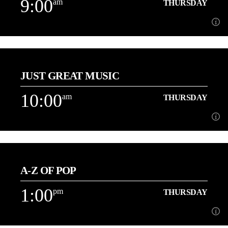
9:00
am
THURSDAY
Learn more
9:00
am
THURSDAY
JUST GREAT MUSIC
About Dave Holt
10:00
am
THURSDAY
Learn more
10:00
am
THURSDAY
A-Z OF POP
Playing More of the Music You Love back to back![...]
1:00
pm
THURSDAY
Learn more