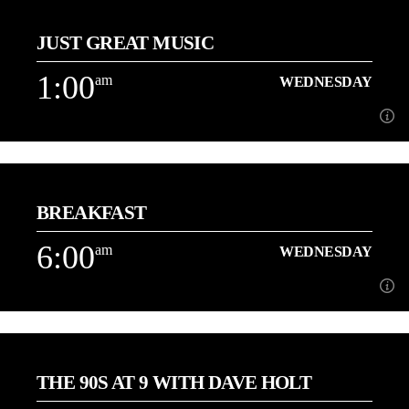
12:00
JUST GREAT MUSIC
3 Hours of the best Love Songs with Danny
1:00
am
WEDNESDAY
Learn more
1:00
am
WEDNESDAY
BREAKFAST
Playing More of the Music You Love back to back![...]
6:00
am
WEDNESDAY
Learn more
6:00
am
WEDNESDAY
THE 90S AT 9 WITH DAVE HOLT
[...]