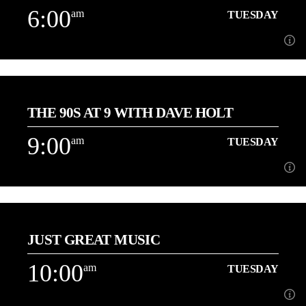
6:00
am
TUESDAY
Learn more
6:00
am
TUESDAY
THE 90S AT 9 WITH DAVE HOLT
[...]
9:00
am
TUESDAY
Learn more
9:00
am
TUESDAY
JUST GREAT MUSIC
About Dave Holt
10:00
am
TUESDAY
Learn more