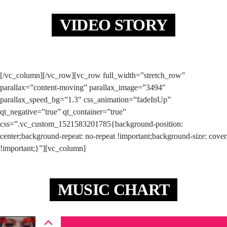
VIDEO STORY
[/vc_column][/vc_row][vc_row full_width=”stretch_row”
parallax=”content-moving” parallax_image=”3494″
parallax_speed_bg=”1.3″ css_animation=”fadeInUp”
qt_negative=”true” qt_container=”true”
css=”.vc_custom_1521583201785{background-position:
center;background-repeat: no-repeat !important;background-size: cover
!important;}”][vc_column]
MUSIC CHART