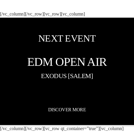
[/vc_column][/vc_row][vc_row][vc_column]
NEXT EVENT
EDM OPEN AIR
EXODUS [SALEM]
DISCOVER MORE
[/vc_column][/vc_row][vc_row qt_container=”true”][vc_column]