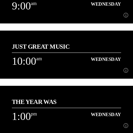
9:00
am
WEDNESDAY
Learn more
9:00
am
WEDNESDAY
JUST GREAT MUSIC
About Dave Holt
10:00
am
WEDNESDAY
Learn more
10:00
am
WEDNESDAY
THE YEAR WAS
Playing More of the Music You Love back to back![...]
1:00
pm
WEDNESDAY
Learn more