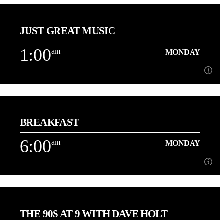
12:00
am
MONDAY
JUST GREAT MUSIC
3 Hours of the best Love Songs with Danny
1:00
am
MONDAY
Learn more
1:00
am
MONDAY
BREAKFAST
Playing More of the Music You Love back to back![...]
6:00
am
MONDAY
Learn more
6:00
am
MONDAY
THE 90S AT 9 WITH DAVE HOLT
[...]