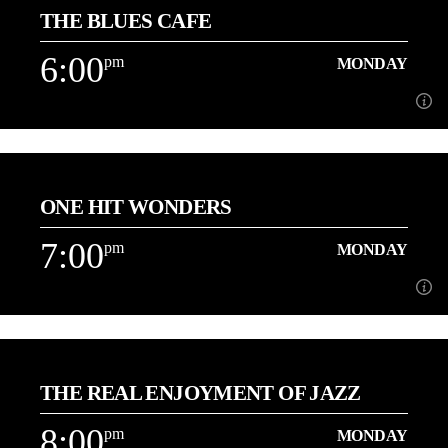
THE BLUES CAFE
Join Karen Monday's from 4pm
6:00
pm
MONDAY
Learn more
6:00
pm
MONDAY
ONE HIT WONDERS
[...]
7:00
pm
MONDAY
Learn more
7:00
pm
MONDAY
THE REAL ENJOYMENT OF JAZZ
[...]
8:00
pm
MONDAY
Learn more