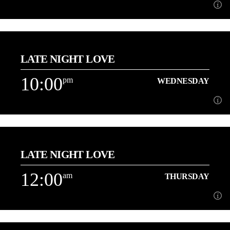
9:00
pm
WEDNESDAY
LATE NIGHT LOVE
[...]
10:00
pm
WEDNESDAY
Learn more
10:00
pm
WEDNESDAY
LATE NIGHT LOVE
3 Hours of the best Love Songs with Danny
12:00
am
THURSDAY
Learn more
12:00
am
THURSDAY