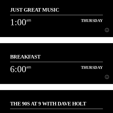
JUST GREAT MUSIC
3 Hours of the best Love Songs with Danny
1:00
am
THURSDAY
Learn more
1:00
am
THURSDAY
BREAKFAST
Playing More of the Music You Love back to back![...]
6:00
am
THURSDAY
Learn more
6:00
am
THURSDAY
THE 90S AT 9 WITH DAVE HOLT
[...]