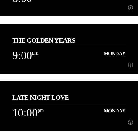
8:00
pm
MONDAY
THE GOLDEN YEARS
[...]
9:00
pm
MONDAY
Learn more
9:00
pm
MONDAY
LATE NIGHT LOVE
[...]
10:00
pm
MONDAY
Learn more