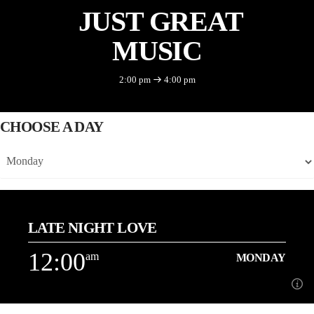
JUST GREAT
MUSIC
2:00 pm
4:00 pm
CHOOSE A DAY
LATE NIGHT LOVE
12:00
am
MONDAY