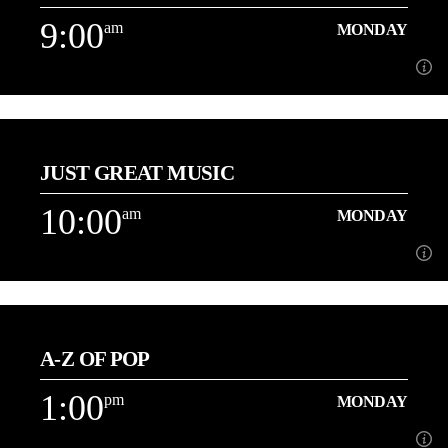
9:00
am
MONDAY
Learn more
9:00
am
MONDAY
JUST GREAT MUSIC
About Dave Holt
10:00
am
MONDAY
Learn more
10:00
am
MONDAY
A-Z OF POP
Playing More of the Music You Love back to back![...]
1:00
pm
MONDAY
Learn more