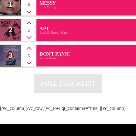
1
MESSY
0
Lola Young
2
APT
2
Rosé & Bruno Mars
3
DON'T PANIC
3
Anne-Marie
FULL TRACKLIST
[/vc_column][/vc_row][vc_row qt_container=”true”][vc_column]