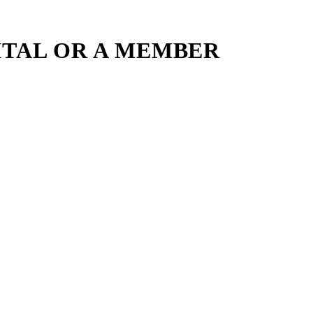
ITAL OR A MEMBER