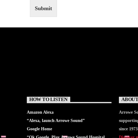
Submit
HOW TO LISTEN
ABOUT
Amazon Alexa
Arrowe So
“Alexa, launch
Arrowe Sound
”
supportin
Google Home
since 1973
“Ok Google, Play
Arrowe Sound Hospital
Discover 