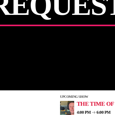
REQUES
UPCOMING SHOW
THE TIME OF
4:00 PM
6:00 PM