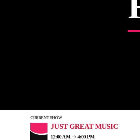
CURRENT SHOW
JUST GREAT MUSIC
12:00 AM
4:00 PM