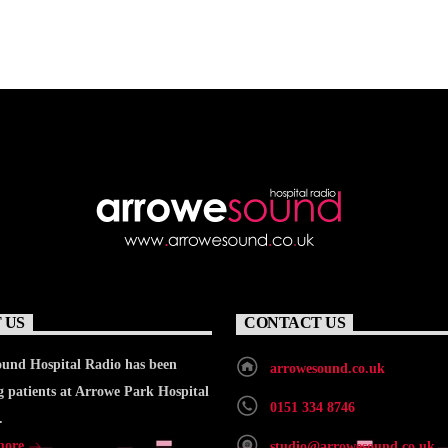
 US
CONTACT US
und Hospital Radio has been
arrowesound.co.uk
g patients at Arrowe Park Hospital
0151 334 8746
.
more
studio@arrowesound.co.uk