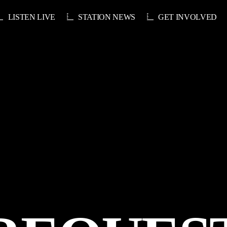
LISTEN LIVE
STATION NEWS
GET INVOLVED