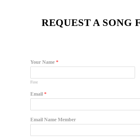
REQUEST A SONG 
Your Name
*
First
Email
*
Email Name Member