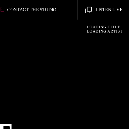
CONTACT THE STUDIO
LISTEN LIVE
LOADING TITLE
LOADING ARTIST