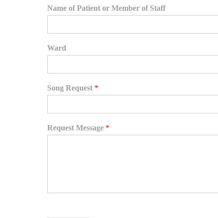
Name of Patient or Member of Staff
Ward
Song Request
*
Request Message
*