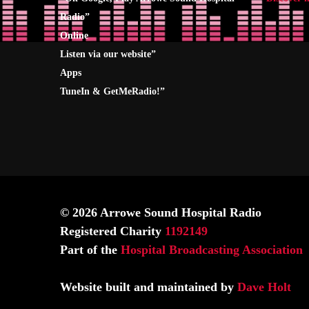
Radio
”
Online
Listen via our website”
Apps
TuneIn & GetMeRadio!”
© 2026 Arrowe Sound Hospital Radio
Registered Charity
1192149
Part of the
Hospital Broadcasting Association
Website built and maintained by
Dave Holt