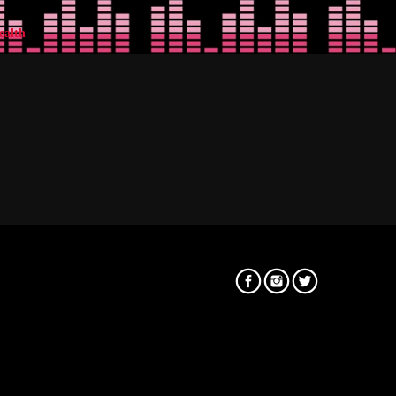
ealth