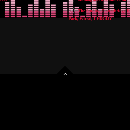
The Studios, Clatterbridge H
Park, Wirral, CH63 4JY