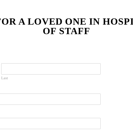
FOR A LOVED ONE IN HOSP
OF STAFF
Last