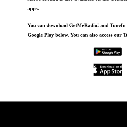
apps.
You can download
GetMeRadio!
and
TuneIn
Google Play
below. You can also access our
T