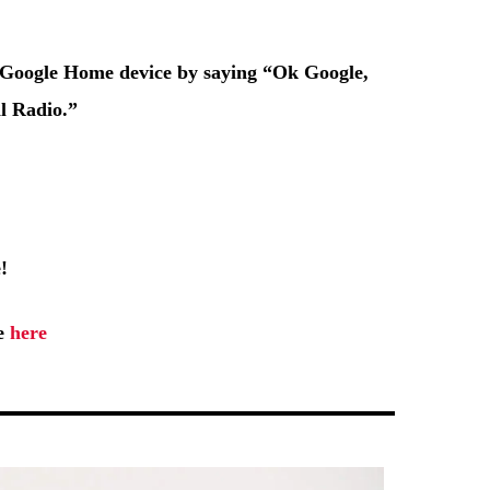
r Google Home device by saying
“Ok Google,
l Radio.”
!
ge
here