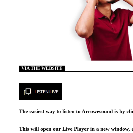
VIA THE WEBSITE
The easiest way to listen to Arrowesound is by cl
This will open our
Live Player
in a new window, a