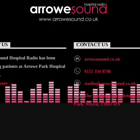
 US
CONTACT US
und Hospital Radio has been
arrowesound.co.uk
g patients at Arrowe Park Hospital
0151 334 8746
.
more
studio@arrowesound.co.uk
The Studios, Clatterbridge H
Park, Wirral, CH63 4JY