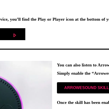
vice, you’ll find the
Play
or
Player
icon at the bottom of y
You can also listen to Arr
Simply enable the
“Arrowes
ARROWESOUND SKILL
Once the skill has been ena