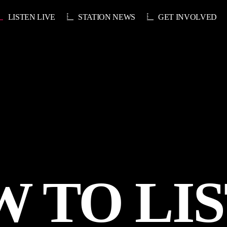
LISTEN LIVE
STATION NEWS
GET INVOLVED
 TO LI