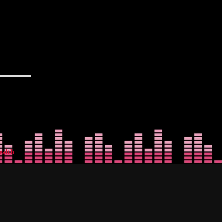
ealth