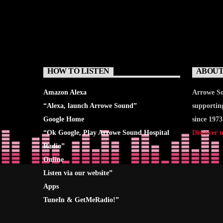
HOW TO LISTEN
ABOUT
Amazon Alexa
Arrowe So
“Alexa, launch
Arrowe Sound
”
supportin
Google Home
since 1973
“Ok Google, Play
Arrowe Sound Hospital
Discover 
Radio
”
Online
Listen via our website”
Apps
TuneIn & GetMeRadio!”