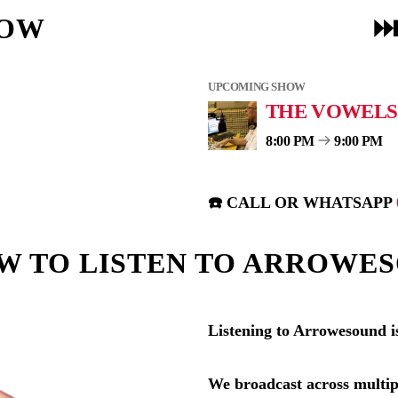
NOW
⏭
UPCOMING SHOW
THE VOWELS
8:00 PM
9:00 PM
☎️ CALL OR WHATSAPP
W TO LISTEN TO ARROWE
Listening to Arrowesound i
We broadcast across multip