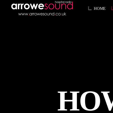
HOME
HOW