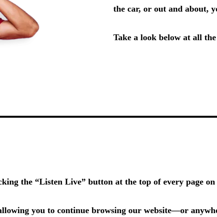
the car, or out and about,
Take a look below at all th
icking the
“Listen Live”
button at the top of every page o
llowing you to continue browsing our website—or anywher