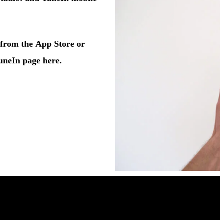
from the
App Store
or
uneIn page here
.