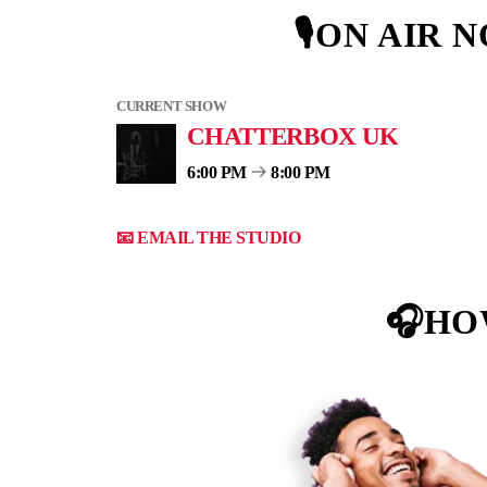
🎙ON AIR 
CURRENT SHOW
CHATTERBOX UK
6:00 PM
8:00 PM
📧 EMAIL THE STUDIO
🎧HO