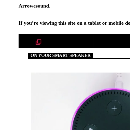
Arrowesound.
If you’re viewing this site on a tablet or mobile de
ON YOUR SMART SPEAKER