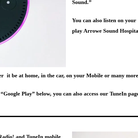
Sound.”
You can also listen on you
play Arrowe Sound Hospita
her it be at home, in the car, on your Mobile or many more
“Google Play” below, you can also access our TuneIn pa
adio!
and
TuneIn
mobile