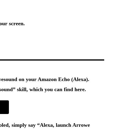
our screen.
owesound on your Amazon Echo (Alexa).
ound” skill
, which you can find here.
bled, simply say
“Alexa, launch Arrowe