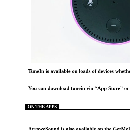
TuneIn is available on loads of devices whet
You can download tunein via “App Store” or 
ON THE APPS
ArroweSound is also available on the
GetMeR