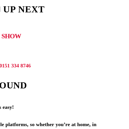
 UP NEXT
 SHOW
0151 334 8746
SOUND
s easy!
le platforms, so whether you’re at home, in