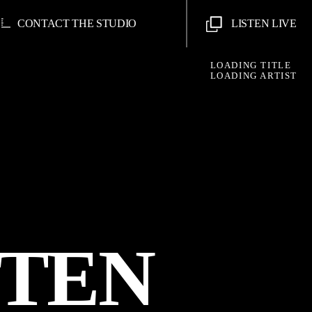
CONTACT THE STUDIO
LISTEN LIVE
LOADING TITLE
LOADING ARTIST
STEN