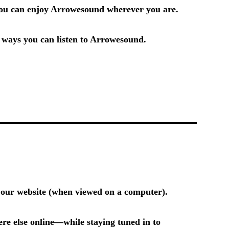
 you can enjoy Arrowesound wherever you are.
e ways you can listen to Arrowesound.
n our website (when viewed on a computer).
e else online—while staying tuned in to