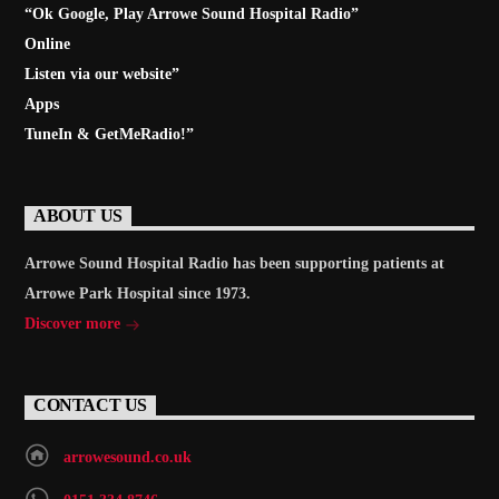
“Ok Google, Play
Arrowe Sound Hospital Radio
”
Online
Listen via our website”
Apps
TuneIn & GetMeRadio!”
ABOUT US
Arrowe Sound Hospital Radio has been supporting patients at
Arrowe Park Hospital since 1973.
Discover more
CONTACT US
arrowesound.co.uk