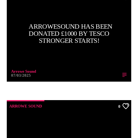
ARROWESOUND HAS BEEN
DONATED £1000 BY TESCO
STRONGER STARTS!
Arrowe Sound
07/03/2025
ARROWE SOUND
0