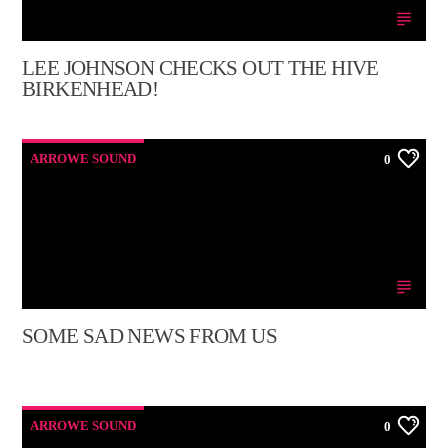
LEE JOHNSON CHECKS OUT THE HIVE
BIRKENHEAD!
ARROWE SOUND
0
SOME SAD NEWS FROM US
ARROWE SOUND
0