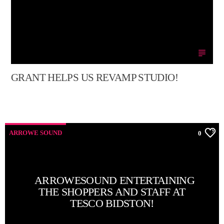
GRANT HELPS US REVAMP STUDIO!
ARROWE SOUND
0
ARROWESOUND ENTERTAINING
THE SHOPPERS AND STAFF AT
TESCO BIDSTON!