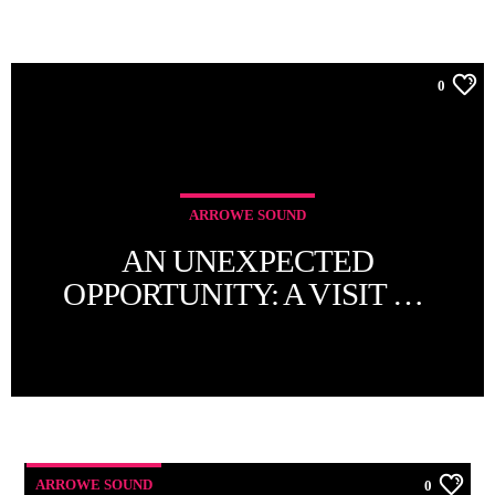
0
ARROWE SOUND
AN UNEXPECTED
OPPORTUNITY: A VISIT TO
THE RADIO CITY TOWER
ARROWE SOUND
0