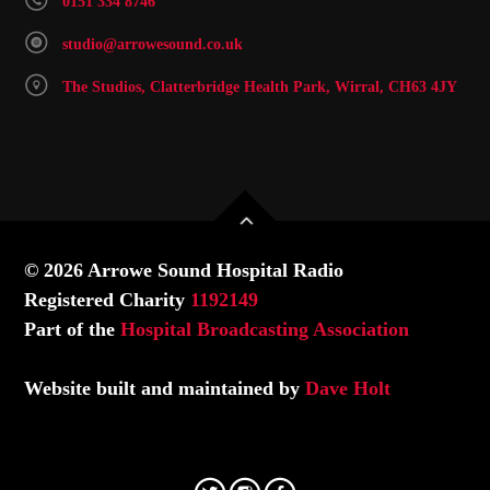
0151 334 8746
studio@arrowesound.co.uk
The Studios, Clatterbridge Health Park, Wirral, CH63 4JY
© 2026 Arrowe Sound Hospital Radio
Registered Charity
1192149
Part of the
Hospital Broadcasting Association
Website built and maintained by
Dave Holt