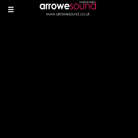
0
ARROWE SOUND
ARROWE SOUND RAISES
OVER £230 AT TESCO
HESWALL CHARITY
FUNDRAISER