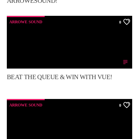
ARROWESOUND!
ARROWE SOUND
0
BEAT THE QUEUE & WIN WITH VUE!
ARROWE SOUND
0