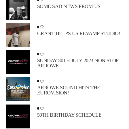
SOME SAD NEWS FROM US
0
GRANT HELPS US REVAMP STUDIO!
0
SUNDAY 30TH JULY 2023 NON STOP
ARROWE
0
ARROWE SOUND HITS THE
EUROVISION!
0
50TH BIRTHDAY SCHEDULE