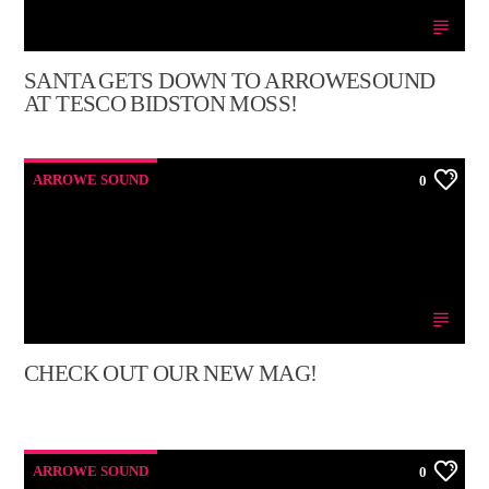
SANTA GETS DOWN TO ARROWESOUND
AT TESCO BIDSTON MOSS!
ARROWE SOUND
0
CHECK OUT OUR NEW MAG!
ARROWE SOUND
0