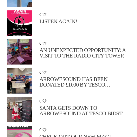
MOVE
0
LISTEN AGAIN!
0
AN UNEXPECTED OPPORTUNITY: A
VISIT TO THE RADIO CITY TOWER
0
ARROWESOUND HAS BEEN
DONATED £1000 BY TESCO
STRONGER STARTS!
0
SANTA GETS DOWN TO
ARROWESOUND AT TESCO BIDSTON
MOSS!
0
CHECK OUT OUR NEW MAG!