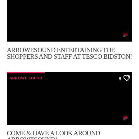
ARROWESOUND ENTERTAINING THE
SHOPPERS AND STAFF AT TESCO BIDSTON!
ARROWE SOUND
0
COME & HAVE A LOOK AROUND