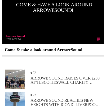
COME & HAVE A LOOK AROUND
ARROWESOUND!
Arrowe Sound
07/07/2024
Come & take a look around ArroweSound
0
ARROWE SOUND RAISES OVER £230
AT TESCO HESWALL CHARITY
FUNDRAISER
0
ARROWE SOUND REACHES NEW
HEIGHTS WITH ICONIC LIVERPOOL