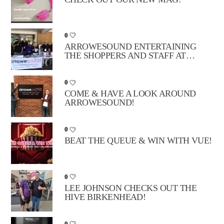
0
ARROWESOUND ENTERTAINING
THE SHOPPERS AND STAFF AT
TESCO BIDSTON!
0
COME & HAVE A LOOK AROUND
ARROWESOUND!
0
BEAT THE QUEUE & WIN WITH VUE!
0
LEE JOHNSON CHECKS OUT THE
HIVE BIRKENHEAD!
0