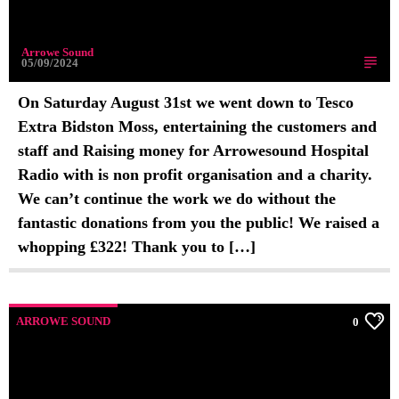
Arrowe Sound
05/09/2024
On Saturday August 31st we went down to Tesco
Extra Bidston Moss, entertaining the customers and
staff and Raising money for Arrowesound Hospital
Radio with is non profit organisation and a charity.
We can’t continue the work we do without the
fantastic donations from you the public! We raised a
whopping £322! Thank you to […]
ARROWE SOUND
0