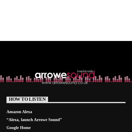
HOW TO LISTEN
Amazon Alexa
“Alexa, launch
Arrowe Sound
”
Google Home