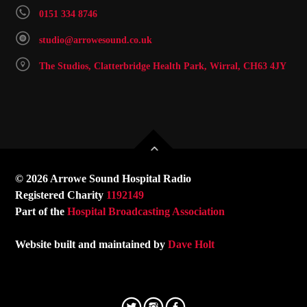
0151 334 8746
studio@arrowesound.co.uk
The Studios, Clatterbridge Health Park, Wirral, CH63 4JY
© 2026 Arrowe Sound Hospital Radio
Registered Charity
1192149
Part of the
Hospital Broadcasting Association
Website built and maintained by
Dave Holt