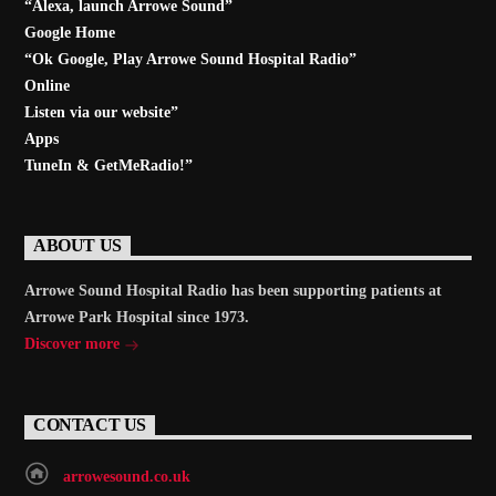
“Alexa, launch
Arrowe Sound
”
Google Home
“Ok Google, Play
Arrowe Sound Hospital Radio
”
Online
Listen via our website”
Apps
TuneIn & GetMeRadio!”
ABOUT US
Arrowe Sound Hospital Radio has been supporting patients at
Arrowe Park Hospital since 1973.
Discover more
CONTACT US
arrowesound.co.uk