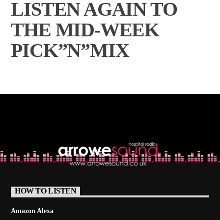
LISTEN AGAIN TO
THE MID-WEEK
PICK”N”MIX
HOW TO LISTEN
Amazon Alexa