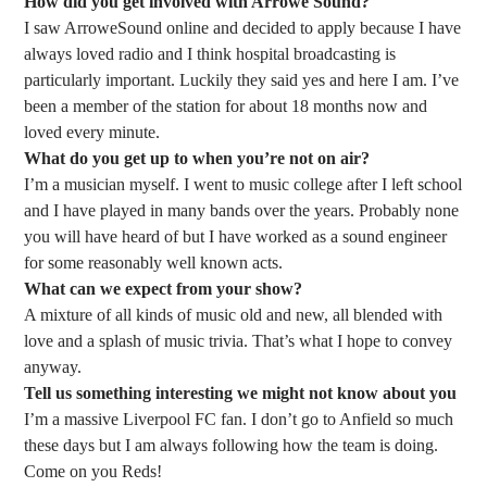
How did you get involved with Arrowe Sound?
I saw ArroweSound online and decided to apply because I have
always loved radio and I think hospital broadcasting is
particularly important. Luckily they said yes and here I am. I’ve
been a member of the station for about 18 months now and
loved every minute.
What do you get up to when you’re not on air?
I’m a musician myself. I went to music college after I left school
and I have played in many bands over the years. Probably none
you will have heard of but I have worked as a sound engineer
for some reasonably well known acts.
What can we expect from your show?
A mixture of all kinds of music old and new, all blended with
love and a splash of music trivia. That’s what I hope to convey
anyway.
Tell us something interesting we might not know about you
I’m a massive Liverpool FC fan. I don’t go to Anfield so much
these days but I am always following how the team is doing.
Come on you Reds!