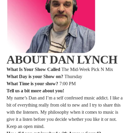
ABOUT DAN LYNCH
What Is Your Show Called
The Mid-Week Pick N Mix
What Day is your Show on?
Thursday
What Time is your show?
7:00 PM
Tell us a bit more about you!
My name’s Dan and I’m a self confessed music addict. I like a
bit of everything really from old to new and I try to share this
with the listeners. My philosophy when it comes to music is
give it a listen before you decide whether you like it or not.
Keep an open mind.