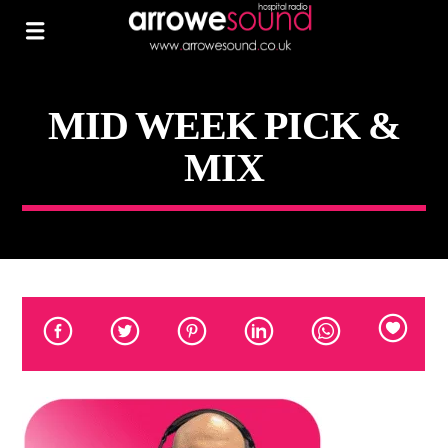
MID WEEK PICK &
MIX