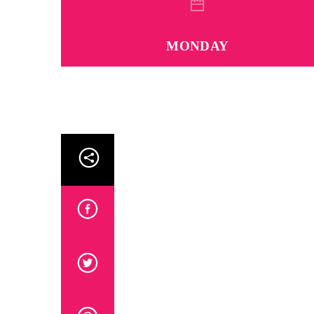
MONDAY