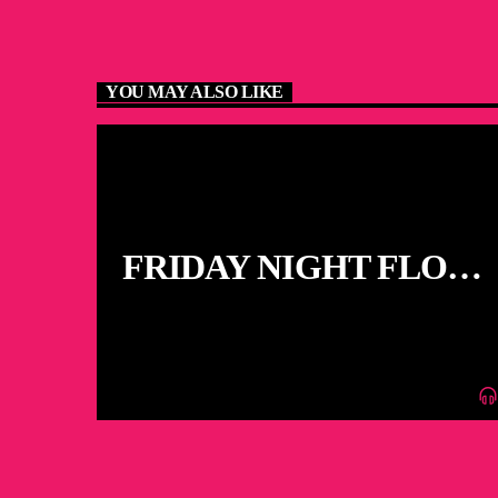
YOU MAY ALSO LIKE
FRIDAY NIGHT FLOOR
FILLERS