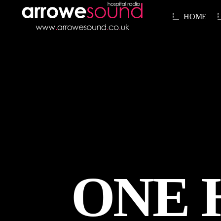
HOME
ONE 