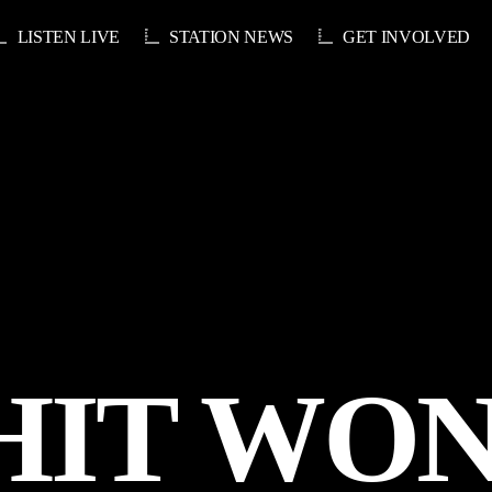
LISTEN LIVE
STATION NEWS
GET INVOLVED
HIT WO