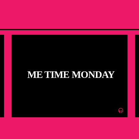
ME TIME MONDAY