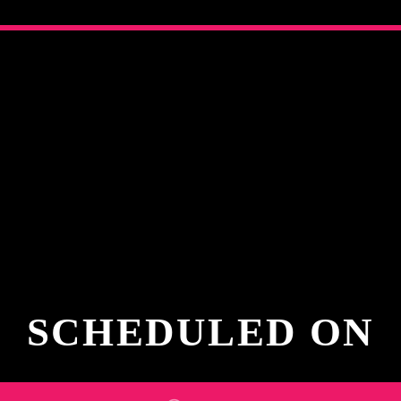
SCHEDULED ON