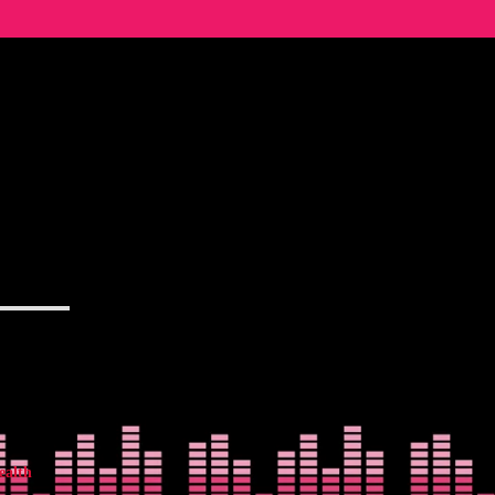
ealth