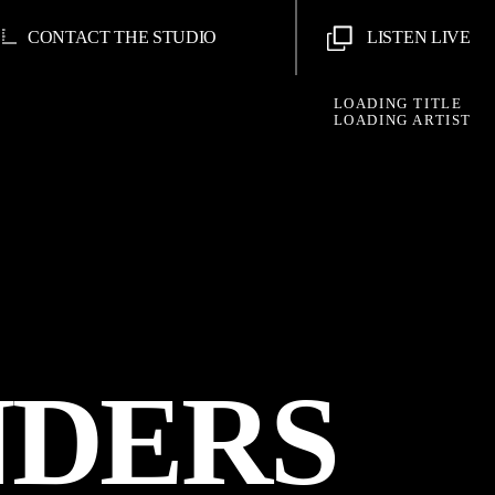
CONTACT THE STUDIO
LISTEN LIVE
LOADING TITLE
LOADING ARTIST
NDERS