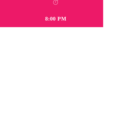
8:00 PM