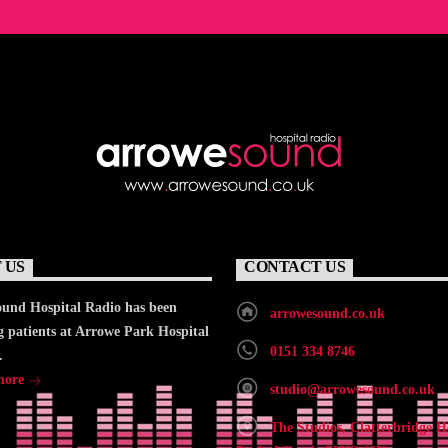
 US
CONTACT US
und Hospital Radio has been
arrowesound.co.uk
g patients at Arrowe Park Hospital
0151 334 8746
.
more
studio@arrowesound.co.uk
The Studios, Clatterbridge H