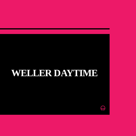
WELLER DAYTIME