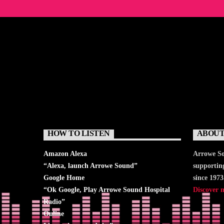
HOW TO LISTEN
ABOUT
Amazon Alexa
Arrowe So
“Alexa, launch
Arrowe Sound
”
supportin
Google Home
since 1973
“Ok Google, Play
Arrowe Sound Hospital
Discover 
Radio
”
Online