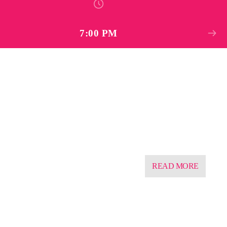
7:00 PM
READ MORE