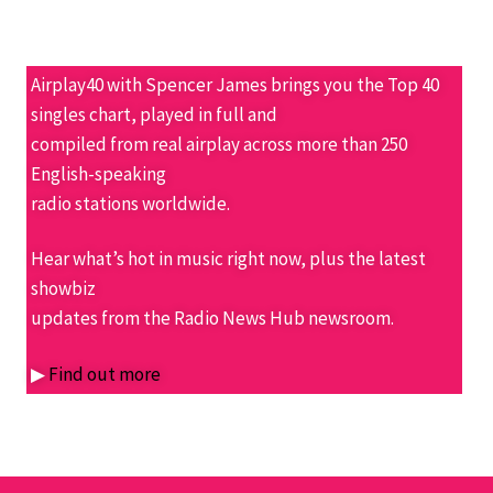
Airplay40 with Spencer James brings you the Top 40
singles chart, played in full and
compiled from real airplay across more than 250
English-speaking
radio stations worldwide.
Hear what’s hot in music right now, plus the latest
showbiz
updates from the Radio News Hub newsroom.
▶
Find out more