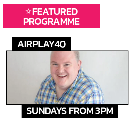
⭐FEATURED
PROGRAMME
AIRPLAY40
SUNDAYS FROM 3PM