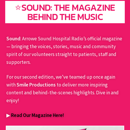
⭐SOUND: THE MAGAZINE
BEHIND THE MUSIC
Sound
: Arrowe Sound Hospital Radio’s official magazine
— bringing the voices, stories, music and community
spirit of our volunteers straight to patients, staff and
supporters.
For our second edition, we’ve teamed up once again
with
Smile Productions
to deliver more inspiring
content and behind-the-scenes highlights. Dive in and
enjoy!
▶
Read Our Magazine Here!