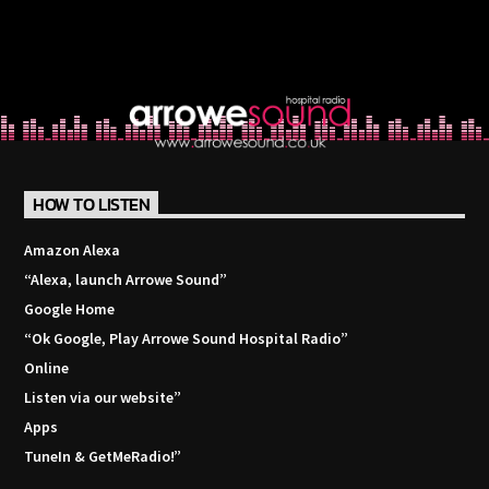
HOW TO LISTEN
Amazon Alexa
“Alexa, launch
Arrowe Sound
”
Google Home
“Ok Google, Play
Arrowe Sound Hospital Radio
”
Online
Listen via our website”
Apps
TuneIn & GetMeRadio!”