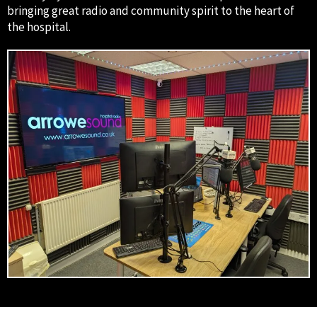
bringing great radio and community spirit to the heart of
the hospital.