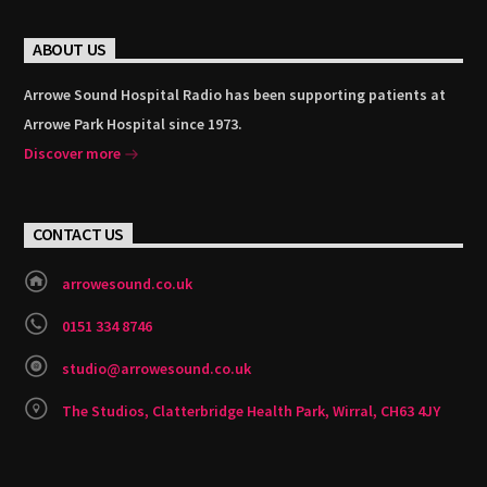
ABOUT US
Arrowe Sound Hospital Radio has been supporting patients at
Arrowe Park Hospital since 1973.
Discover more
CONTACT US
arrowesound.co.uk
0151 334 8746
studio@arrowesound.co.uk
The Studios, Clatterbridge Health Park, Wirral, CH63 4JY