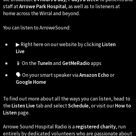
staff at
Arrowe Park Hospital
, as well as to listeners at
home across the Wirral and beyond.
You can listen to ArroweSound:
▶ Right here on our website by clicking
Listen
Live
📱 On the
TuneIn
and
GetMeRadio
apps
🗣 On your smart speaker via
Amazon Echo
or
Google Home
To find out more about all the ways you can listen, head to
the
Listen Live
tab and select
Schedule
, or visit our
How to
Listen
page.
Arrowe Sound Hospital Radio is a
registered charity
, run
entirely by dedicated volunteers who are passionate about