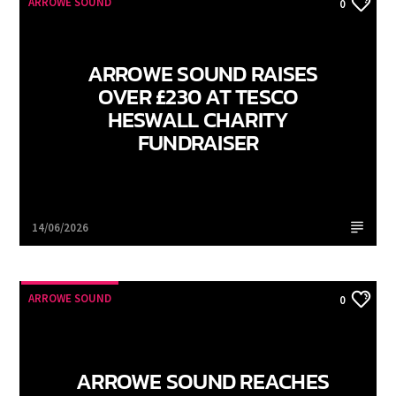
ARROWE SOUND
0
ARROWE SOUND RAISES
OVER £230 AT TESCO
HESWALL CHARITY
FUNDRAISER
Arrowe Sound
14/06/2026
ARROWE SOUND
0
ARROWE SOUND REACHES