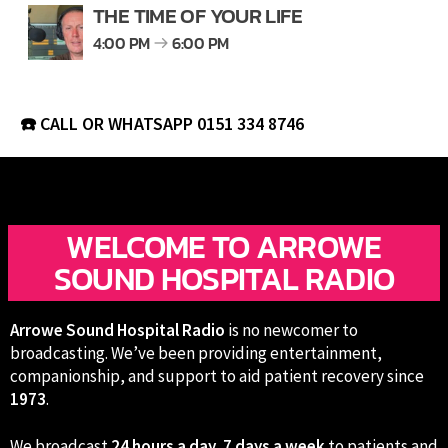
THE TIME OF YOUR LIFE
4:00 PM
6:00 PM
☎️ CALL OR WHATSAPP
0151 334 8746
WELCOME TO ARROWE
SOUND HOSPITAL RADIO
Arrowe Sound Hospital Radio
is no newcomer to
broadcasting. We’ve been providing entertainment,
companionship, and support to aid patient recovery since
1973
.
We broadcast
24 hours a day, 7 days a week
to patients and