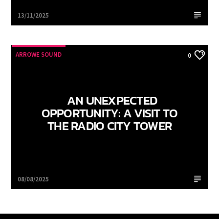
Arrowe Sound
13/11/2025
ARROWE SOUND
0
AN UNEXPECTED
OPPORTUNITY: A VISIT TO
THE RADIO CITY TOWER
Arrowe Sound
08/08/2025