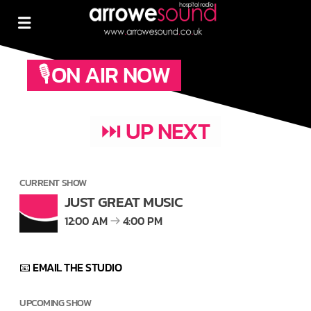
🎙ON AIR NOW
⏭ UP NEXT
CURRENT SHOW
JUST GREAT MUSIC
12:00 AM
4:00 PM
📧 EMAIL THE STUDIO
UPCOMING SHOW