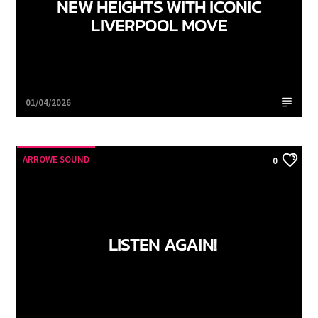
NEW HEIGHTS WITH ICONIC
LIVERPOOL MOVE
Arrowe Sound
01/04/2026
ARROWE SOUND
0
LISTEN AGAIN!