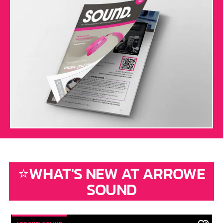
⭐WHAT'S NEW AT ARROWE
SOUND