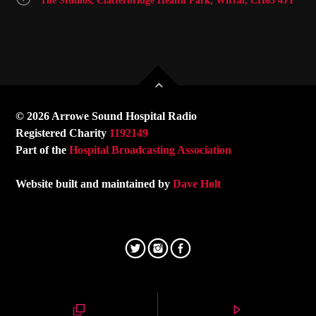
The Studios, Clatterbridge Health Park, Wirral, CH63 4JY
© 2026 Arrowe Sound Hospital Radio
Registered Charity
1192149
Part of the
Hospital Broadcasting Association
Website built and maintained by
Dave Holt