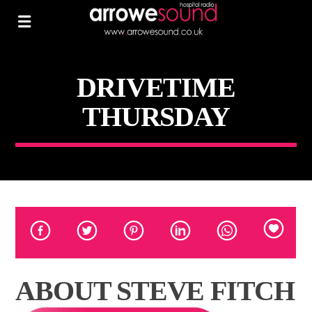
DRIVETIME
THURSDAY
ABOUT STEVE FITCH