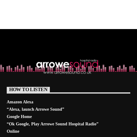
HOW TO LISTEN
Amazon Alexa
“Alexa, launch
Arrowe Sound
”
Google Home
“Ok Google, Play
Arrowe Sound Hospital Radio
”
Online