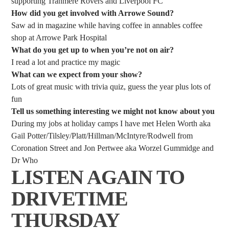
supporting Tranmere Rovers and Liverpool FC
How did you get involved with Arrowe Sound?
Saw ad in magazine while having coffee in annables coffee
shop at Arrowe Park Hospital
What do you get up to when you’re not on air?
I read a lot and practice my magic
What can we expect from your show?
Lots of great music with trivia quiz, guess the year plus lots of
fun
Tell us something interesting we might not know about you
During my jobs at holiday camps I have met Helen Worth aka
Gail Potter/Tilsley/Platt/Hillman/McIntyre/Rodwell from
Coronation Street and Jon Pertwee aka Worzel Gummidge and
Dr Who
LISTEN AGAIN TO
DRIVETIME
THURSDAY