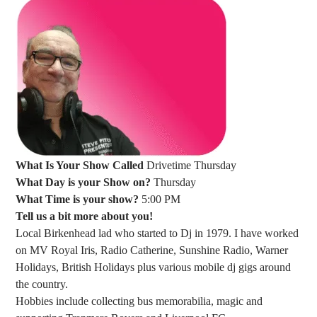
What Is Your Show Called
Drivetime Thursday
What Day is your Show on?
Thursday
What Time is your show?
5:00 PM
Tell us a bit more about you!
Local Birkenhead lad who started to Dj in 1979. I have worked
on MV Royal Iris, Radio Catherine, Sunshine Radio, Warner
Holidays, British Holidays plus various mobile dj gigs around
the country.
Hobbies include collecting bus memorabilia, magic and