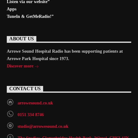
Listen via our website”
Apps
TuneIn & GetMeRadio!”
ABOUT US
Arrowe Sound Hospital Radio has been supporting patients at
Arrowe Park Hospital since 1973.
Discover more
CONTACT US
arrowesound.co.uk
0151 334 8746
studio@arrowesound.co.uk