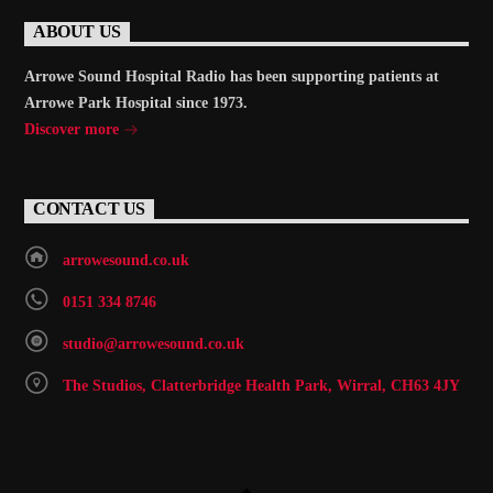
ABOUT US
Arrowe Sound Hospital Radio has been supporting patients at
Arrowe Park Hospital since 1973.
Discover more
CONTACT US
arrowesound.co.uk
0151 334 8746
studio@arrowesound.co.uk
The Studios, Clatterbridge Health Park, Wirral, CH63 4JY