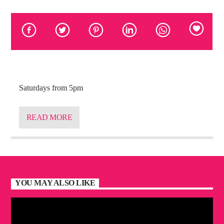
Saturdays from 5pm
READ MORE
YOU MAY ALSO LIKE