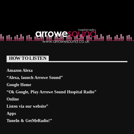
HOW TO LISTEN
Amazon Alexa
“Alexa, launch
Arrowe Sound
”
Google Home
“Ok Google, Play
Arrowe Sound Hospital Radio
”
Online
Listen via our website”
Apps
TuneIn & GetMeRadio!”