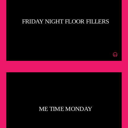
FRIDAY NIGHT FLOOR FILLERS
ME TIME MONDAY