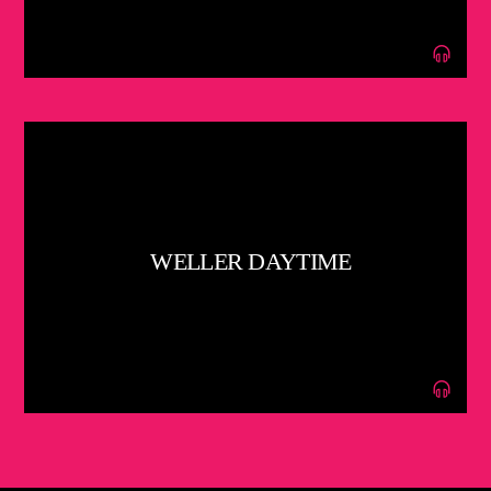
WELLER DAYTIME