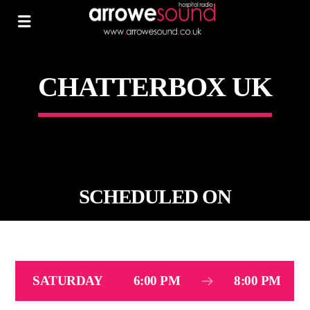
CHATTERBOX UK
SCHEDULED ON
SATURDAY
6:00 PM
8:00 PM