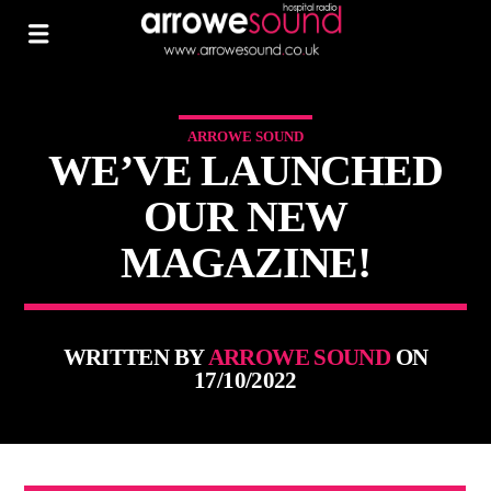
ARROWE SOUND
WE’VE LAUNCHED
OUR NEW
MAGAZINE!
WRITTEN BY
ARROWE SOUND
ON
17/10/2022