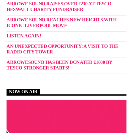
ARROWE SOUND RAISES OVER £230 AT TESCO
HESWALL CHARITY FUNDRAISER
ARROWE SOUND REACHES NEW HEIGHTS WITH
ICONIC LIVERPOOL MOVE
LISTEN AGAIN!
AN UNEXPECTED OPPORTUNITY: A VISIT TO THE
RADIO CITY TOWER
ARROWESOUND HAS BEEN DONATED £1000 BY
TESCO STRONGER STARTS!
NOW ON AIR