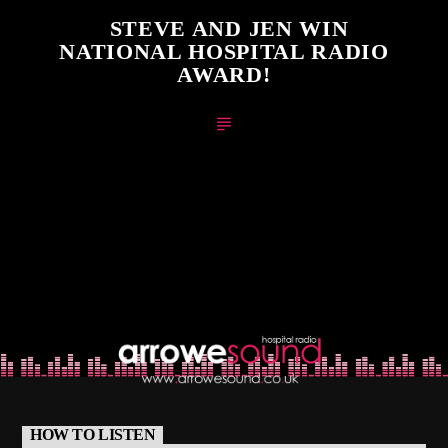
STEVE AND JEN WIN
NATIONAL HOSPITAL RADIO
AWARD!
HOW TO LISTEN