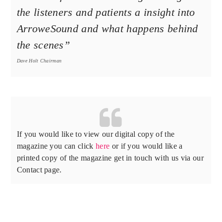
the listeners and patients a insight into
ArroweSound and what happens behind
the scenes”
Dave Holt Chairman
If you would like to view our digital copy of the
magazine you can click
here
or if you would like a
printed copy of the magazine get in touch with us via our
Contact page.