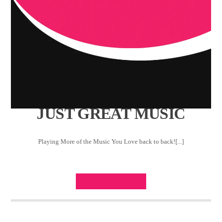
JUST GREAT MUSIC
Playing More of the Music You Love back to back![...]
INFO AND EPISODES