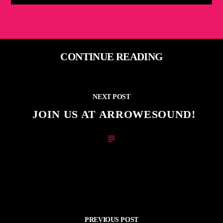
CONTINUE READING
NEXT POST
JOIN US AT ARROWESOUND!
PREVIOUS POST