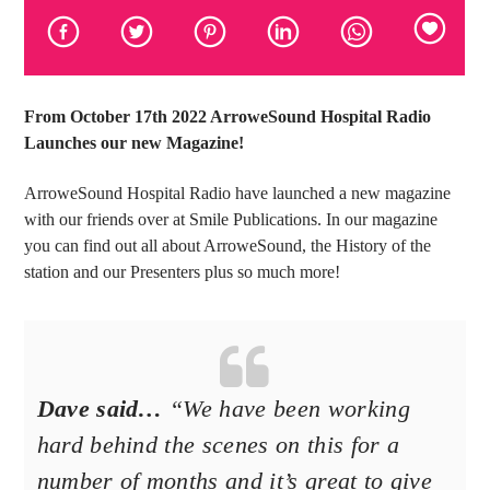
From October 17th 2022 ArroweSound Hospital Radio
Launches our new Magazine!
ArroweSound Hospital Radio have launched a new magazine
with our friends over at Smile Publications. In our magazine
you can find out all about ArroweSound, the History of the
station and our Presenters plus so much more!
Dave said…
“We have been working
hard behind the scenes on this for a
number of months and it’s great to give