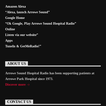
Amazon Alexa
“Alexa, launch
Arrowe Sound
”
Google Home
“Ok Google, Play
Arrowe Sound Hospital Radio
”
Online
Listen via our website”
Apps
TuneIn & GetMeRadio!”
ABOUT US
Arrowe Sound Hospital Radio has been supporting patients at
Arrowe Park Hospital since 1973.
Discover more
CONTACT US