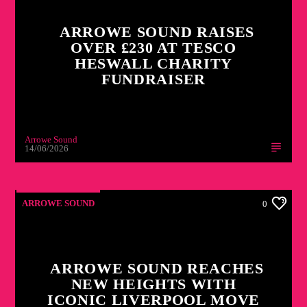
ARROWE SOUND RAISES
OVER £230 AT TESCO
HESWALL CHARITY
FUNDRAISER
Arrowe Sound
14/06/2026
ARROWE SOUND
0
ARROWE SOUND REACHES
NEW HEIGHTS WITH
ICONIC LIVERPOOL MOVE