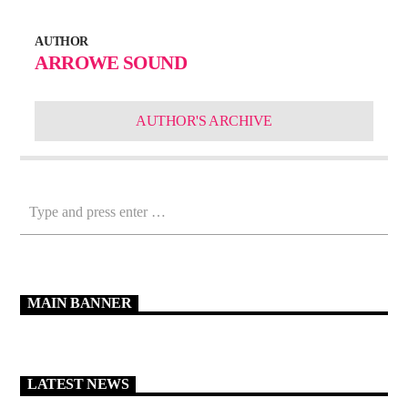
AUTHOR
ARROWE SOUND
AUTHOR'S ARCHIVE
MAIN BANNER
LATEST NEWS