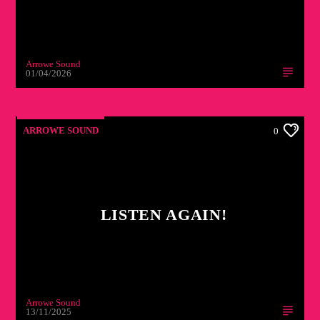
Arrowe Sound
01/04/2026
ARROWE SOUND
0
LISTEN AGAIN!
Arrowe Sound
13/11/2025