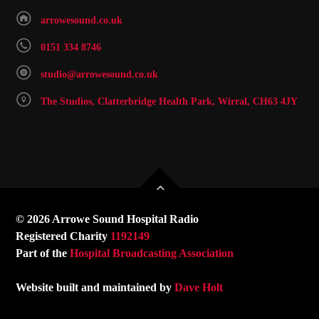
arrowesound.co.uk
0151 334 8746
studio@arrowesound.co.uk
The Studios, Clatterbridge Health Park, Wirral, CH63 4JY
© 2026 Arrowe Sound Hospital Radio
Registered Charity
1192149
Part of the
Hospital Broadcasting Association
Website built and maintained by
Dave Holt