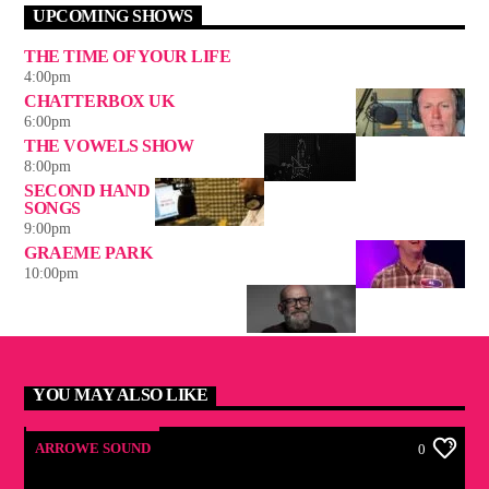
UPCOMING SHOWS
THE TIME OF YOUR LIFE
4:00
pm
CHATTERBOX UK
6:00
pm
THE VOWELS SHOW
8:00
pm
SECOND HAND
SONGS
9:00
pm
GRAEME PARK
10:00
pm
YOU MAY ALSO LIKE
ARROWE SOUND
0