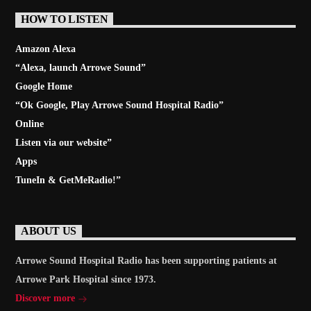
HOW TO LISTEN
Amazon Alexa
“Alexa, launch
Arrowe Sound
”
Google Home
“Ok Google, Play
Arrowe Sound Hospital Radio
”
Online
Listen via our website”
Apps
TuneIn & GetMeRadio!”
ABOUT US
Arrowe Sound Hospital Radio has been supporting patients at
Arrowe Park Hospital since 1973.
Discover more