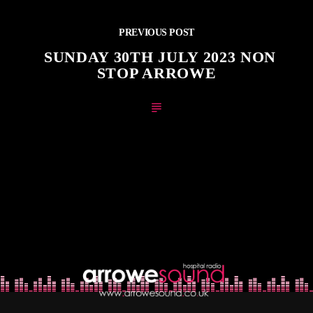
PREVIOUS POST
SUNDAY 30TH JULY 2023 NON
STOP ARROWE