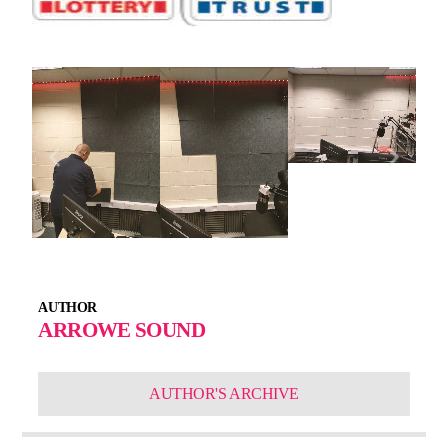
AUTHOR
ARROWE SOUND
AUTHOR'S ARCHIVE