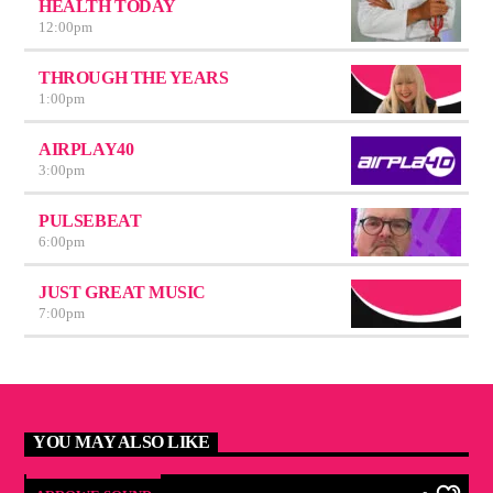
HEALTH TODAY
12:00
pm
THROUGH THE YEARS
1:00
pm
AIRPLAY40
3:00
pm
PULSEBEAT
6:00
pm
JUST GREAT MUSIC
7:00
pm
YOU MAY ALSO LIKE