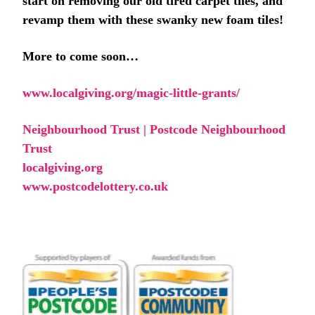
start on removing our old tired carpet tiles, and
revamp them with these swanky new foam tiles!
More to come soon…
www.localgiving.org/magic-little-grants/
Neighbourhood Trust | Postcode Neighbourhood
Trust
localgiving.org
www.postcodelottery.co.uk