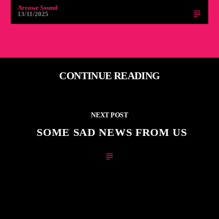
Arrowe Sound
13/11/2025
CONTINUE READING
NEXT POST
SOME SAD NEWS FROM US