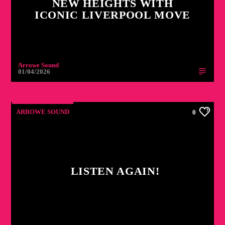
NEW HEIGHTS WITH
ICONIC LIVERPOOL MOVE
Arrowe Sound
01/04/2026
ARROWE SOUND
0
LISTEN AGAIN!