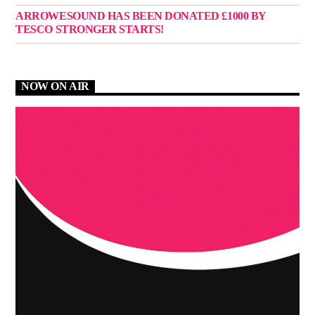
ARROWESOUND HAS BEEN DONATED £1000 BY
TESCO STRONGER STARTS!
NOW ON AIR