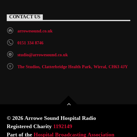
CONTACT US
arrowesound.co.uk
0151 334 8746
studio@arrowesound.co.uk
The Studios, Clatterbridge Health Park, Wirral, CH63 4JY
© 2026 Arrowe Sound Hospital Radio
Registered Charity
1192149
Part of the
Hospital Broadcasting Association