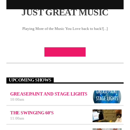
JUST GREAT MUSIC
Playing More of the Music You Love back to back![...]
INFO AND EPISODES
UPCOMING SHOWS
GREASEPAINT AND STAGE LIGHTS
10:00
am
THE SWINGING 60’S
11:00
am