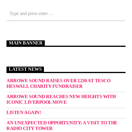
MAIN BANNER
LATEST NEWS
ARROWE SOUND RAISES OVER £230 AT TESCO
HESWALL CHARITY FUNDRAISER
ARROWE SOUND REACHES NEW HEIGHTS WITH
ICONIC LIVERPOOL MOVE
LISTEN AGAIN!
AN UNEXPECTED OPPORTUNITY: A VISIT TO THE
RADIO CITY TOWER