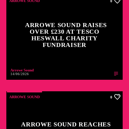
ARROWE SOUND
0
ARROWE SOUND RAISES
OVER £230 AT TESCO
HESWALL CHARITY
FUNDRAISER
Arrowe Sound
14/06/2026
ARROWE SOUND
0
ARROWE SOUND REACHES