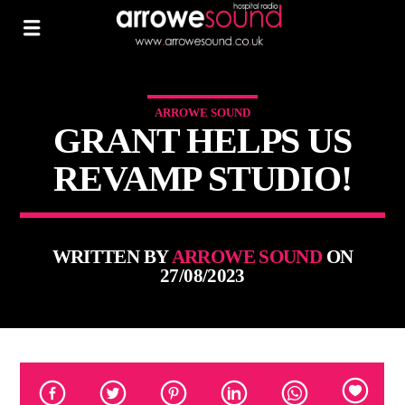
ARROWE SOUND
GRANT HELPS US
REVAMP STUDIO!
WRITTEN BY
ARROWE SOUND
ON
27/08/2023