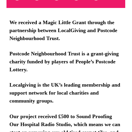
We received a Magic Little Grant through the
partnership between LocalGiving and Postcode
Neighbourhood Trust.
Postcode Neighbourhood Trust is a grant-giving
charity funded by players of People’s Postcode
Lottery.
Localgiving is the UK’s leading membership and
support network for local charities and
community groups.
Our project received £500 to Sound Proofing
Our Hospital Radio Studio, which means we can