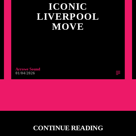
ICONIC
LIVERPOOL
MOVE
Arrowe Sound
01/04/2026
CONTINUE READING