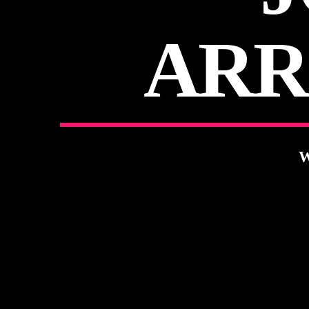
ARR
W