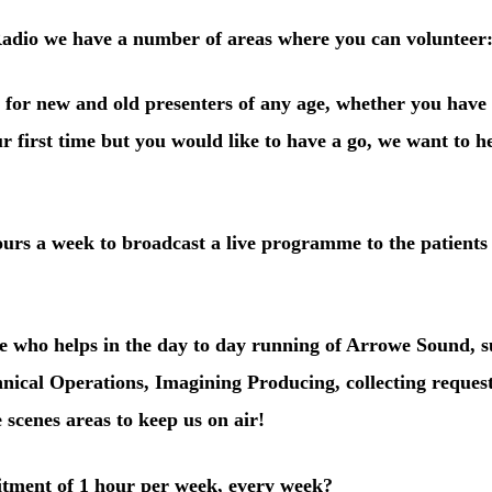
adio we have a number of areas where you can volunteer
 for new and old presenters of any age, whether you have
ur first time but you would like to have a go, we want to 
ours a week
to broadcast a live programme to the patients
e who helps in the day to day running of Arrowe Sound, s
hnical Operations, Imagining Producing, collecting reques
 scenes areas to keep us on air!
ment of 1 hour per week
, every week?