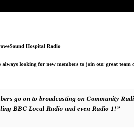
roweSound Hospital Radio
always looking for new members to join our great team 
ers go on to broadcasting on Community Radi
uding BBC Local Radio and even Radio 1!”