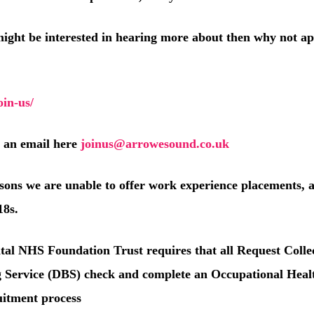
might be interested in hearing more about then why not ap
in-us/
s an email here
joinus@arrowesound.co.uk
asons we are unable to offer work experience placements, 
18s.
tal NHS Foundation Trust requires that all Request Colle
g Service (DBS) check and complete an Occupational Heal
ruitment process