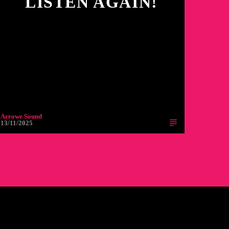
LISTEN AGAIN!
Arrowe Sound
13/11/2025