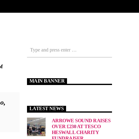
of
MAIN BANNER
o,
LATEST NEWS
ARROWE SOUND RAISES
OVER £230 AT TESCO
HESWALL CHARITY
FUNDRAISER