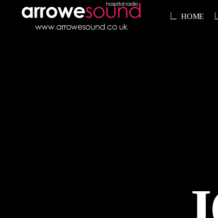
HOME
J