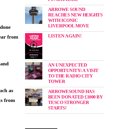
ARROWE SOUND
:
REACHES NEW HEIGHTS
WITH ICONIC
LIVERPOOL MOVE
 done
LISTEN AGAIN!
hear from
 and
AN UNEXPECTED
OPPORTUNITY: A VISIT
TO THE RADIO CITY
TOWER
uch as
ARROWESOUND HAS
BEEN DONATED £1000 BY
ts from
TESCO STRONGER
STARTS!