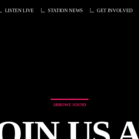
LISTEN LIVE
STATION NEWS
GET INVOLVED
ARROWE SOUND
OIN US 