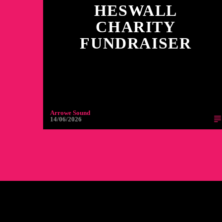
HESWALL
CHARITY
FUNDRAISER
Arrowe Sound
14/06/2026