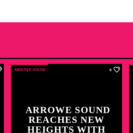
ARROWE SOUND
0
ARROWE SOUND
REACHES NEW
HEIGHTS WITH