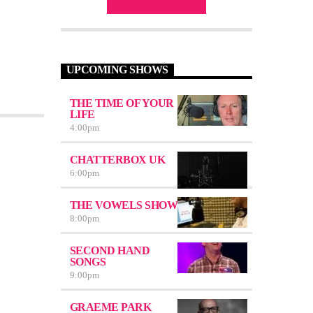
INFO AND EPISODES
UPCOMING SHOWS
THE TIME OF YOUR
LIFE
4:00
pm
CHATTERBOX UK
6:00
pm
THE VOWELS SHOW
8:00
pm
SECOND HAND
SONGS
9:00
pm
GRAEME PARK