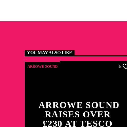
YOU MAY ALSO LIKE
ARROWE SOUND
0
ARROWE SOUND
RAISES OVER
£230 AT TESCO