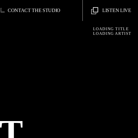
CONTACT THE STUDIO
LISTEN LIVE
LOADING TITLE
LOADING ARTIST
AT