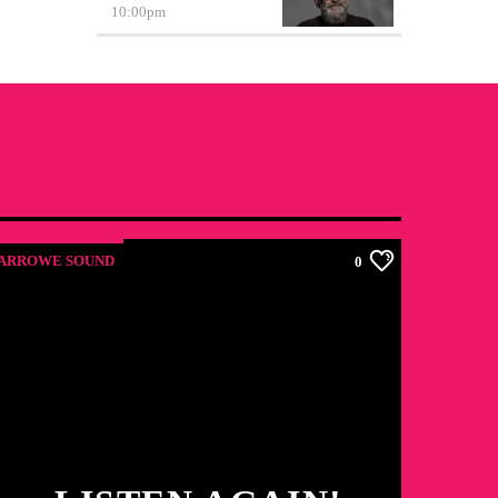
10:00
pm
ARROWE SOUND
0