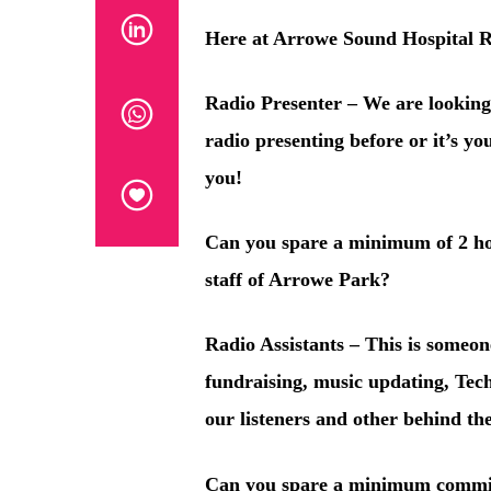
Here at Arrowe Sound Hospital R
Radio Presenter
– We are looking
radio presenting before or it’s yo
you!
Can you spare a minimum of 2 h
staff of Arrowe Park?
Radio Assistants
– This is someon
fundraising, music updating, Tec
our listeners and other behind the
Can you spare a minimum commit