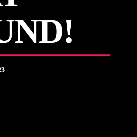
UND!
23