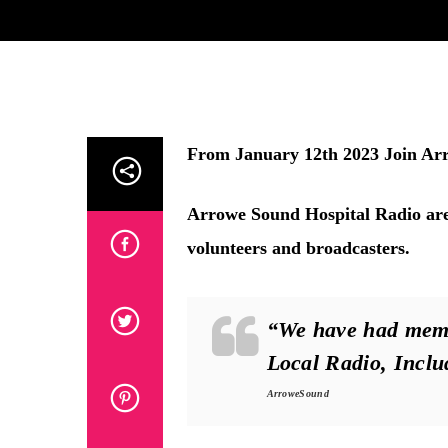
From January 12th 2023
Join Ar
Arrowe Sound Hospital Radio are 
volunteers and broadcasters.
“We have had memb
Local Radio, Incl
ArroweSound