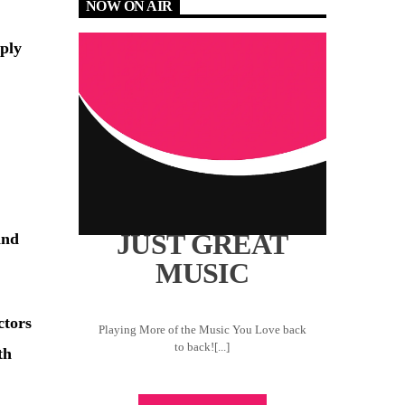
NOW ON AIR
ply
JUST GREAT
and
MUSIC
ctors
Playing More of the Music You Love back
to back![...]
th