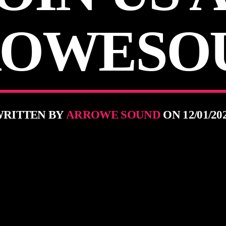
OWESO
RITTEN BY
ARROWE SOUND
ON 12/01/20