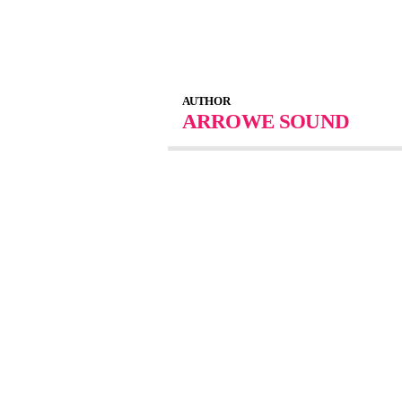
AUTHOR
ARROWE SOUND