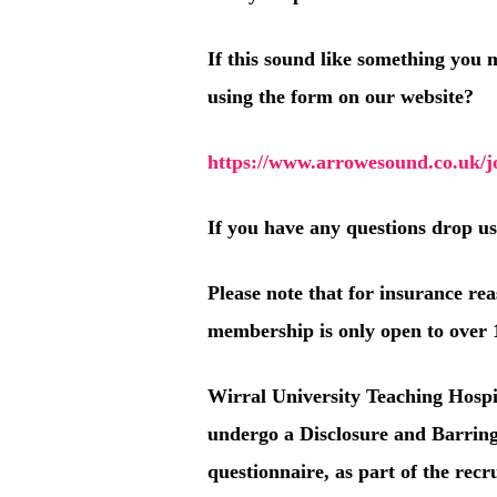
If this sound like something you 
using the form on our website?
https://www.arrowesound.co.uk/jo
If you have any questions drop u
Please note that for insurance re
membership is only open to over 
Wirral University Teaching Hospi
undergo a Disclosure and Barrin
questionnaire, as part of the rec