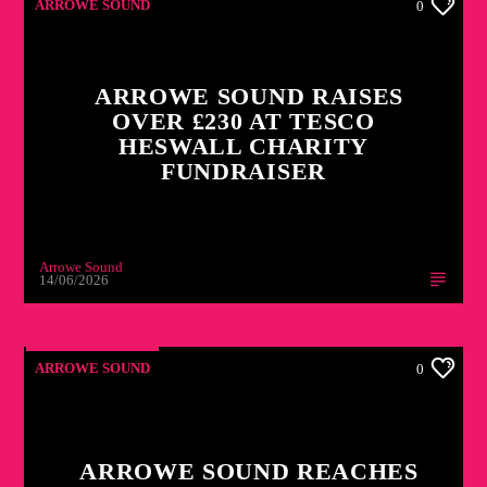
ARROWE SOUND
0
ARROWE SOUND RAISES
OVER £230 AT TESCO
HESWALL CHARITY
FUNDRAISER
Arrowe Sound
14/06/2026
ARROWE SOUND
0
ARROWE SOUND REACHES