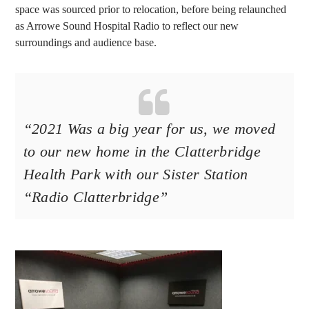
space was sourced prior to relocation, before being relaunched
as Arrowe Sound Hospital Radio to reflect our new
surroundings and audience base.
“
2021 Was a big year for us, we moved
to our new home in the Clatterbridge
Health Park with our Sister Station
“Radio Clatterbridge”