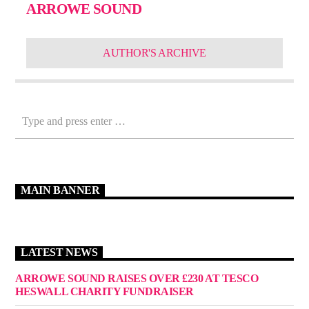
ARROWE SOUND
AUTHOR'S ARCHIVE
MAIN BANNER
LATEST NEWS
ARROWE SOUND RAISES OVER £230 AT TESCO
HESWALL CHARITY FUNDRAISER