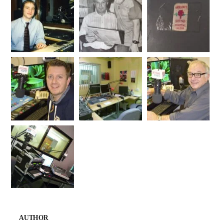
AUTHOR