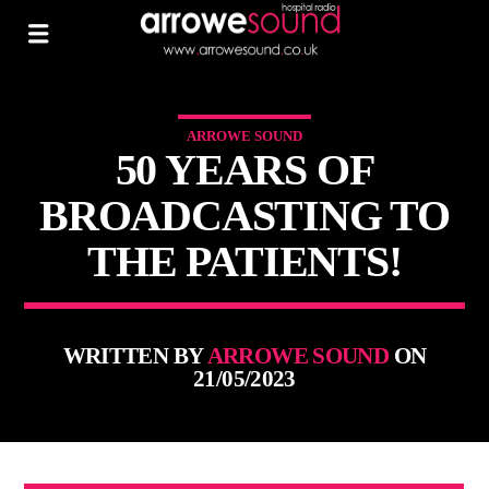
ARROWE SOUND
50 YEARS OF
BROADCASTING TO
THE PATIENTS!
WRITTEN BY
ARROWE SOUND
ON
21/05/2023