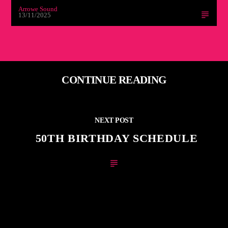
Arrowe Sound
13/11/2025
CONTINUE READING
NEXT POST
50TH BIRTHDAY SCHEDULE