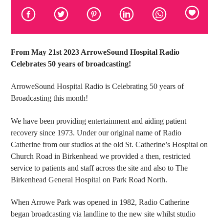
From May 21st 2023 ArroweSound Hospital Radio
Celebrates 50 years of broadcasting!
ArroweSound Hospital Radio is Celebrating 50 years of
Broadcasting this month!
We have been providing entertainment and aiding patient
recovery since 1973. Under our original name of Radio
Catherine from our studios at the old St. Catherine’s Hospital on
Church Road in Birkenhead we provided a then, restricted
service to patients and staff across the site and also to The
Birkenhead General Hospital on Park Road North.
When Arrowe Park was opened in 1982, Radio Catherine
began broadcasting via landline to the new site whilst studio