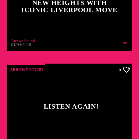
NEW HEIGHTS WITH
ICONIC LIVERPOOL MOVE
Arrowe Sound
01/04/2026
ARROWE SOUND
0
LISTEN AGAIN!