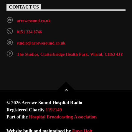
CONTACT US
arrowesound.co.uk
0151 334 8746
studio@arrowesound.co.uk
The Studios, Clatterbridge Health Park, Wirral, CH63 4JY
© 2026 Arrowe Sound Hospital Radio
Registered Charity
1192149
Part of the
Hospital Broadcasting Association
Website built and maintained by
Dave Holt