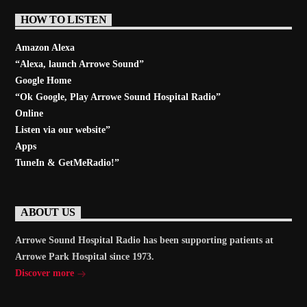
HOW TO LISTEN
Amazon Alexa
“Alexa, launch
Arrowe Sound
”
Google Home
“Ok Google, Play
Arrowe Sound Hospital Radio
”
Online
Listen via our website”
Apps
TuneIn & GetMeRadio!”
ABOUT US
Arrowe Sound Hospital Radio has been supporting patients at
Arrowe Park Hospital since 1973.
Discover more