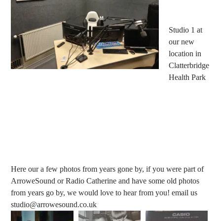
Studio 1 at
our new
location in
Clatterbridge
Health Park
Here our a few photos from years gone by, if you were part of
ArroweSound or Radio Catherine and have some old photos
from years go by, we would love to hear from you! email us
studio@arrowesound.co.uk