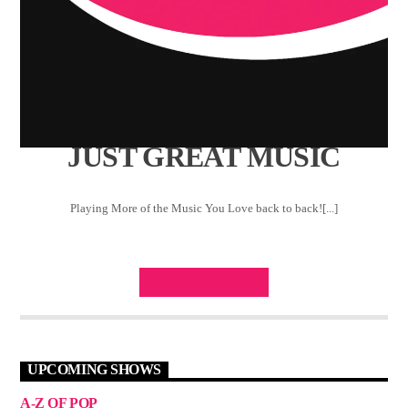
JUST GREAT MUSIC
Playing More of the Music You Love back to back![...]
INFO AND EPISODES
UPCOMING SHOWS
A-Z OF POP