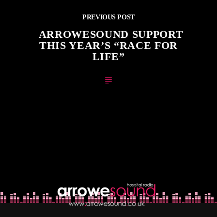
PREVIOUS POST
ARROWESOUND SUPPORT
THIS YEAR’S “RACE FOR
LIFE”