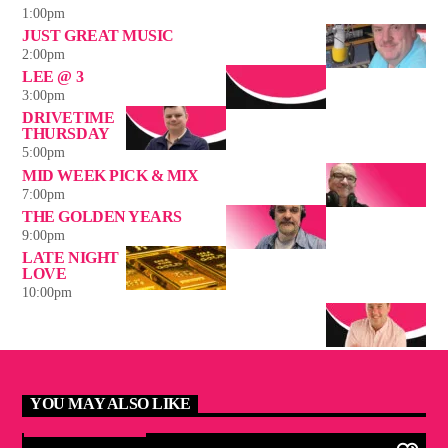
1:00
pm
JUST GREAT MUSIC
2:00
pm
LEE @ 3
3:00
pm
DRIVETIME
THURSDAY
5:00
pm
MID WEEK PICK & MIX
7:00
pm
THE GOLDEN YEARS
9:00
pm
LATE NIGHT
LOVE
10:00
pm
YOU MAY ALSO LIKE