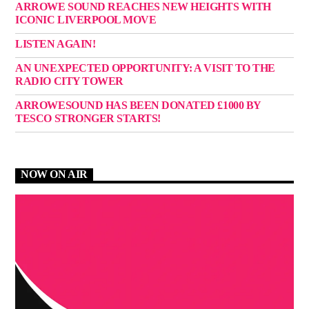
ARROWE SOUND REACHES NEW HEIGHTS WITH
ICONIC LIVERPOOL MOVE
LISTEN AGAIN!
AN UNEXPECTED OPPORTUNITY: A VISIT TO THE
RADIO CITY TOWER
ARROWESOUND HAS BEEN DONATED £1000 BY
TESCO STRONGER STARTS!
NOW ON AIR