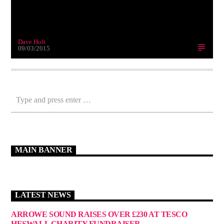
Dave Holt
09/03/2015
MAIN BANNER
LATEST NEWS
ARROWE SOUND RAISES OVER £230 AT TESCO
HESWALL CHARITY FUNDRAISER