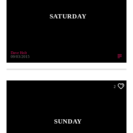
SATURDAY
Dave Holt
09/03/2015
2
SUNDAY