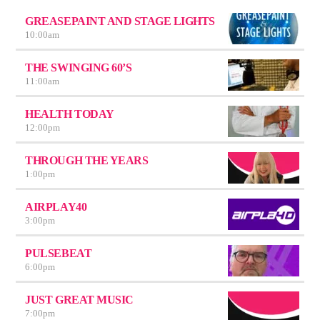
GREASEPAINT AND STAGE LIGHTS
10:00
am
THE SWINGING 60’S
11:00
am
HEALTH TODAY
12:00
pm
THROUGH THE YEARS
1:00
pm
AIRPLAY40
3:00
pm
PULSEBEAT
6:00
pm
JUST GREAT MUSIC
7:00
pm