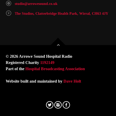
studio@arrowesound.co.uk
The Studios, Clatterbridge Health Park, Wirral, CH63 4JY
© 2026 Arrowe Sound Hospital Radio
Registered Charity
1192149
Part of the
Hospital Broadcasting Association
Website built and maintained by
Dave Holt