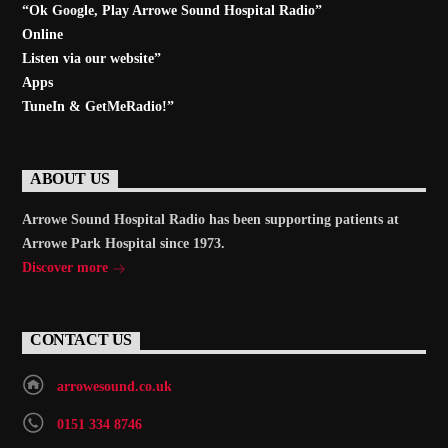
“Ok Google, Play
Arrowe Sound Hospital Radio
”
Online
Listen via our website”
Apps
TuneIn & GetMeRadio!”
ABOUT US
Arrowe Sound Hospital Radio has been supporting patients at
Arrowe Park Hospital since 1973.
Discover more
CONTACT US
arrowesound.co.uk
0151 334 8746