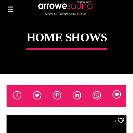
HOME SHOWS
0