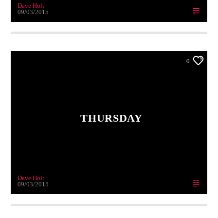
Dave Holt
09/03/2015
0
THURSDAY
Dave Holt
09/03/2015