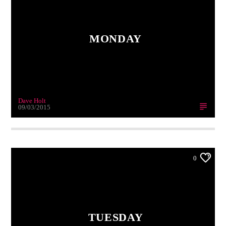
MONDAY
Dave Holt
09/03/2015
0
TUESDAY