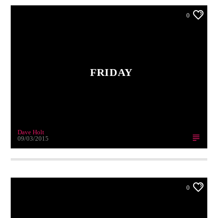
0
FRIDAY
Dave Holt
09/03/2015
0