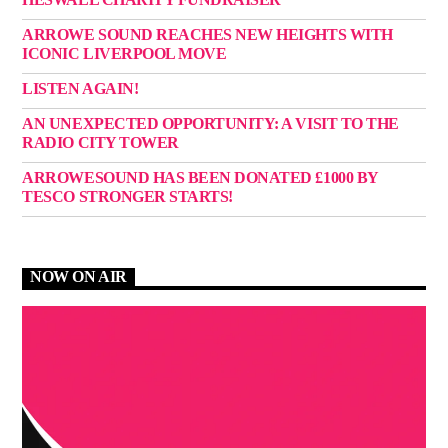
ARROWE SOUND REACHES NEW HEIGHTS WITH
ICONIC LIVERPOOL MOVE
LISTEN AGAIN!
AN UNEXPECTED OPPORTUNITY: A VISIT TO THE
RADIO CITY TOWER
ARROWESOUND HAS BEEN DONATED £1000 BY
TESCO STRONGER STARTS!
NOW ON AIR