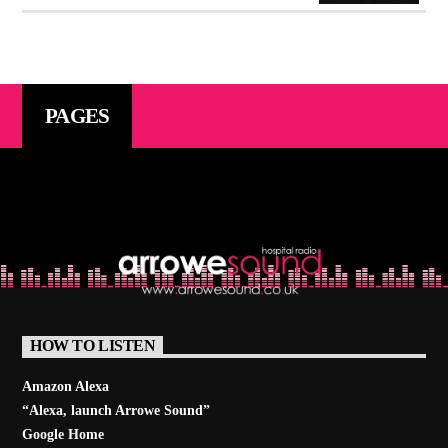
PAGES
HOW TO LISTEN
Amazon Alexa
“Alexa, launch
Arrowe Sound
”
Google Home