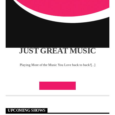
JUST GREAT MUSIC
Playing More of the Music You Love back to back![...]
INFO AND EPISODES
UPCOMING SHOWS