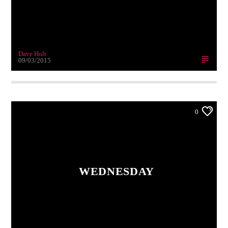
Dave Holt
09/03/2015
0
WEDNESDAY