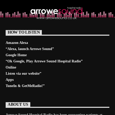
Learn more
HOW TO LISTEN
Amazon Alexa
“Alexa, launch
Arrowe Sound
”
Google Home
“Ok Google, Play
Arrowe Sound Hospital Radio
”
Online
Listen via our website”
Apps
TuneIn & GetMeRadio!”
ABOUT US
Arrowe Sound Hospital Radio has been supporting patients at