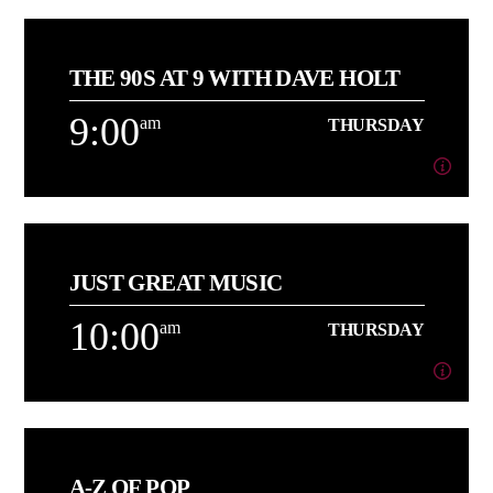
6:00
am
THURSDAY
THE 90S AT 9 WITH DAVE HOLT
[...]
9:00
am
THURSDAY
Learn more
9:00
am
THURSDAY
JUST GREAT MUSIC
About Dave Holt
10:00
am
THURSDAY
Learn more
10:00
am
THURSDAY
A-Z OF POP