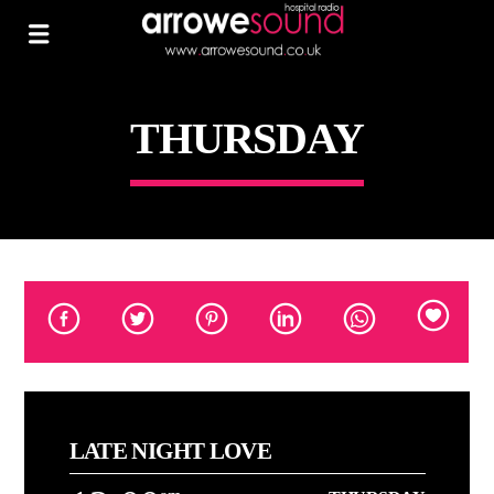
THURSDAY
LATE NIGHT LOVE