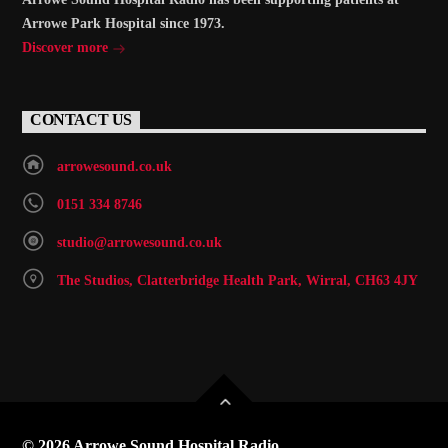
Arrowe Park Hospital since 1973.
Discover more
CONTACT US
arrowesound.co.uk
0151 334 8746
studio@arrowesound.co.uk
The Studios, Clatterbridge Health Park, Wirral, CH63 4JY
© 2026 Arrowe Sound Hospital Radio