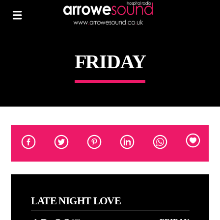
FRIDAY
LATE NIGHT LOVE