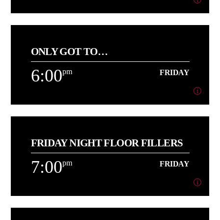
4:00
pm
FRIDAY
ONLY GOT TO…
[...]
6:00
pm
FRIDAY
Learn more
6:00
pm
FRIDAY
FRIDAY NIGHT FLOOR FILLERS
[...]
7:00
pm
FRIDAY
Learn more
7:00
pm
FRIDAY