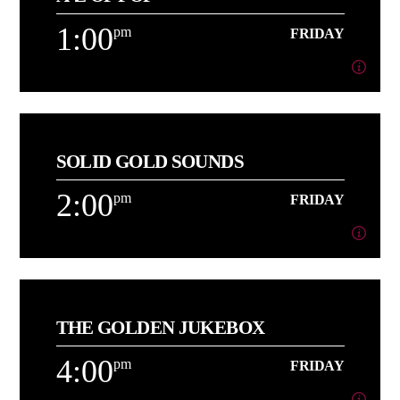
Playing More of the Music You Love back to back![...]
1:00
pm
FRIDAY
Learn more
1:00
pm
FRIDAY
SOLID GOLD SOUNDS
[...]
2:00
pm
FRIDAY
Learn more
2:00
pm
FRIDAY
THE GOLDEN JUKEBOX
[...]
4:00
pm
FRIDAY
Learn more