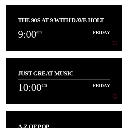
6:00
am
FRIDAY
THE 90S AT 9 WITH DAVE HOLT
[...]
9:00
am
FRIDAY
Learn more
9:00
am
FRIDAY
JUST GREAT MUSIC
About Dave Holt
10:00
am
FRIDAY
Learn more
10:00
am
FRIDAY
A-Z OF POP