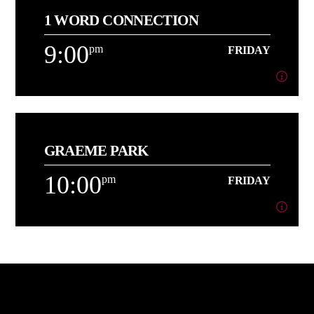
1 WORD CONNECTION
About AJ
9:00
pm
FRIDAY
Learn more
9:00
pm
FRIDAY
GRAEME PARK
[...]
10:00
pm
FRIDAY
Learn more
10:00
pm
FRIDAY
[...]