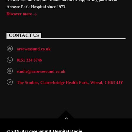
Arrowe Park Hospital since 1973.
Discover more
CONTACT US
arrowesound.co.uk
0151 334 8746
studio@arrowesound.co.uk
The Studios, Clatterbridge Health Park, Wirral, CH63 4JY
© 2026 Arrowe Sound Hospital Radio