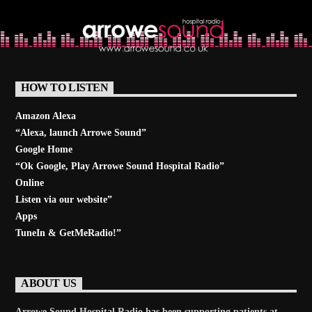
Learn more
HOW TO LISTEN
Amazon Alexa
“Alexa, launch
Arrowe Sound
”
Google Home
“Ok Google, Play
Arrowe Sound Hospital Radio
”
Online
Listen via our website”
Apps
TuneIn & GetMeRadio!”
ABOUT US
Arrowe Sound Hospital Radio has been supporting patients at