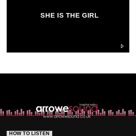
SHE IS THE GIRL
HOW TO LISTEN