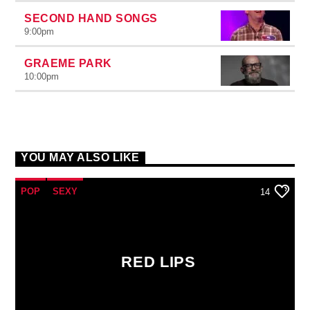
SECOND HAND SONGS
9:00
pm
GRAEME PARK
10:00
pm
YOU MAY ALSO LIKE
POP
SEXY
14
RED LIPS