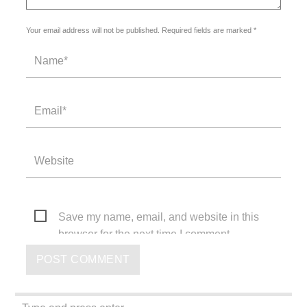
Your email address will not be published. Required fields are marked *
Save my name, email, and website in this
browser for the next time I comment.