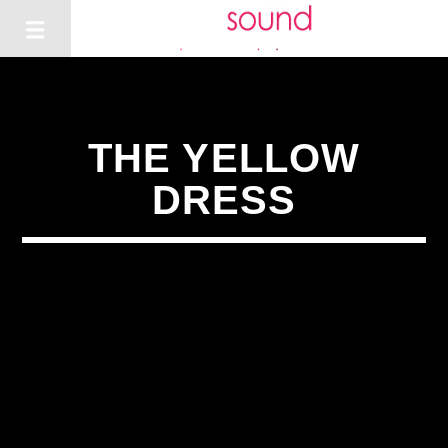
THE YELLOW
DRESS