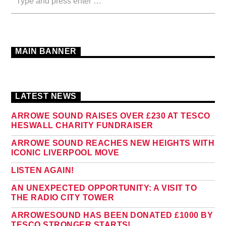
MAIN BANNER
LATEST NEWS
ARROWE SOUND RAISES OVER £230 AT TESCO
HESWALL CHARITY FUNDRAISER
ARROWE SOUND REACHES NEW HEIGHTS WITH
ICONIC LIVERPOOL MOVE
LISTEN AGAIN!
AN UNEXPECTED OPPORTUNITY: A VISIT TO
THE RADIO CITY TOWER
ARROWESOUND HAS BEEN DONATED £1000 BY
TESCO STRONGER STARTS!