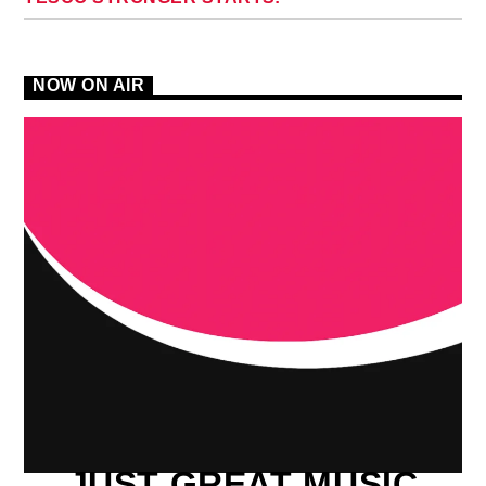
NOW ON AIR
JUST GREAT MUSIC