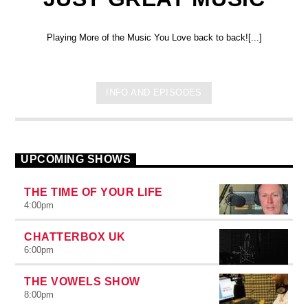
Playing More of the Music You Love back to back![...]
INFO AND EPISODES
UPCOMING SHOWS
THE TIME OF YOUR LIFE
4:00
pm
CHATTERBOX UK
6:00
pm
THE VOWELS SHOW
8:00
pm