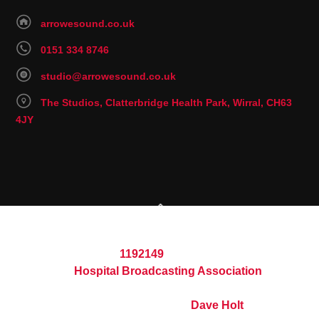
arrowesound.co.uk
0151 334 8746
studio@arrowesound.co.uk
The Studios, Clatterbridge Health Park, Wirral, CH63
4JY
© 2026 Arrowe Sound Hospital Radio
Registered Charity
1192149
Part of the
Hospital Broadcasting Association
Website built and maintained by
Dave Holt