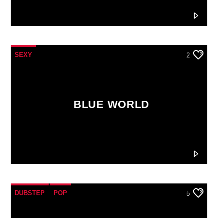
SEXY
2
BLUE WORLD
DUBSTEP
POP
5