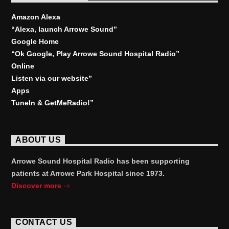
Amazon Alexa
“Alexa, launch
Arrowe Sound
”
Google Home
“Ok Google, Play
Arrowe Sound Hospital Radio
”
Online
Listen via our website”
Apps
TuneIn & GetMeRadio!”
ABOUT US
Arrowe Sound Hospital Radio has been supporting
patients at Arrowe Park Hospital since 1973.
Discover more
CONTACT US