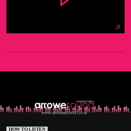
BERLIN SOUND PODCAST [YOUTUBE]
HOW TO LISTEN