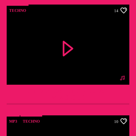
TECHNO
14
LONDON CALLING PODCAST
[MIXCLOUD]
MP3
TECHNO
10