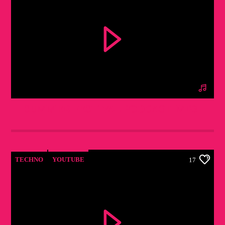
SUMMER FESTIVAL PODCAST [MP3]
TECHNO
YOUTUBE
17