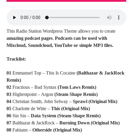
This Radio Station Wordpress Theme allows you to create
amazing podcast pages
.
Podcasts can be used with
Mixcloud, Soundcloud, YouTube or simple MP3 files.
Tracklist:
01
Emmanuel Top – This Is Cocaine
(Balthazar & JackRock
Remix)
02
Fractious – Bad Syntax
(Tom Laws Remix)
03
Highestpoint – Argon
(Steam Shape Remix)
04
Christian Smith, John Selway –
Sprawl (Original Mix)
05
Charlotte de Witte –
This (Original Mix)
06
Sin Sin –
Data System (Steam Shape Remix)
07
Balthazar & JackRock –
Burning Down (Original Mix)
08
Fabiann –
Otherside (Original Mix)