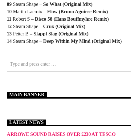
09
Steam Shape –
So What (Original Mix)
10
Martin Lacroix –
Flow (Bruno Aguirre Remix)
11
Robert S –
Disco 58 (Hans Bouffmyhre Remix)
12
Steam Shape –
Crux (Original Mix)
13
Petter B –
Slappt Slag (Original Mix)
14
Steam Shape –
Deep Within My Mind (Original Mix)
MAIN BANNER
LATEST NEWS
ARROWE SOUND RAISES OVER £230 AT TESCO