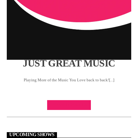
JUST GREAT MUSIC
Playing More of the Music You Love back to back![...]
INFO AND EPISODES
UPCOMING SHOWS