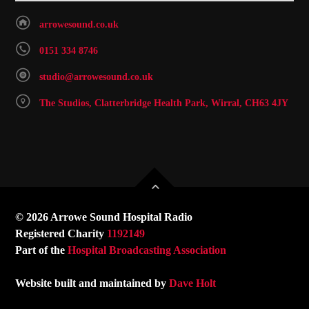
arrowesound.co.uk
0151 334 8746
studio@arrowesound.co.uk
The Studios, Clatterbridge Health Park, Wirral, CH63 4JY
© 2026 Arrowe Sound Hospital Radio
Registered Charity
1192149
Part of the
Hospital Broadcasting Association
Website built and maintained by
Dave Holt