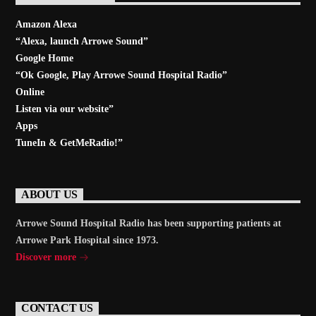
Amazon Alexa
“Alexa, launch
Arrowe Sound
”
Google Home
“Ok Google, Play
Arrowe Sound Hospital Radio
”
Online
Listen via our website”
Apps
TuneIn & GetMeRadio!”
ABOUT US
Arrowe Sound Hospital Radio has been supporting patients at
Arrowe Park Hospital since 1973.
Discover more
CONTACT US