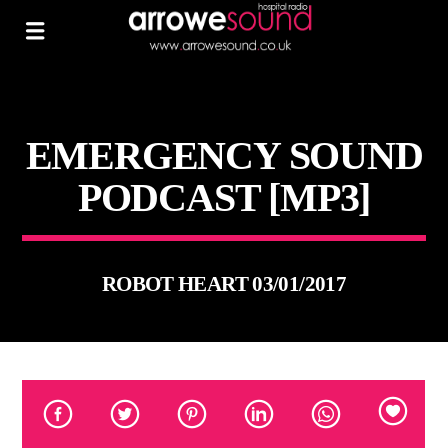
EMERGENCY SOUND
PODCAST [MP3]
ROBOT HEART 03/01/2017