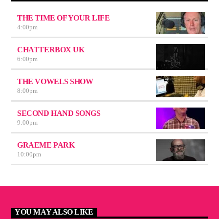
THE TIME OF YOUR LIFE
4:00
pm
CHATTERBOX UK
6:00
pm
THE VOWELS SHOW
8:00
pm
SECOND HAND SONGS
9:00
pm
GRAEME PARK
10:00
pm
YOU MAY ALSO LIKE