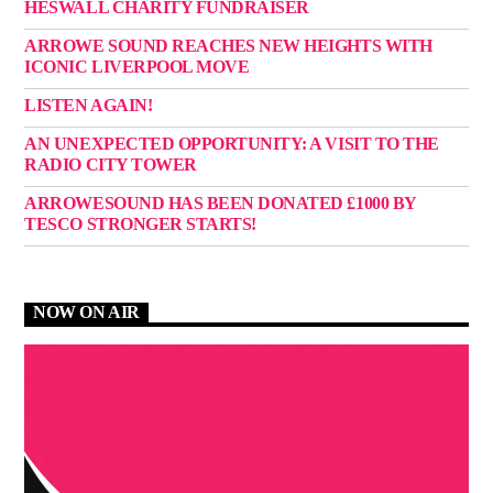
HESWALL CHARITY FUNDRAISER
ARROWE SOUND REACHES NEW HEIGHTS WITH
ICONIC LIVERPOOL MOVE
LISTEN AGAIN!
AN UNEXPECTED OPPORTUNITY: A VISIT TO THE
RADIO CITY TOWER
ARROWESOUND HAS BEEN DONATED £1000 BY
TESCO STRONGER STARTS!
NOW ON AIR