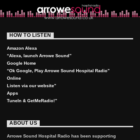
HOW TO LISTEN
Amazon Alexa
“Alexa, launch
Arrowe Sound
”
Google Home
“Ok Google, Play
Arrowe Sound Hospital Radio
”
Online
Listen via our website”
Apps
TuneIn & GetMeRadio!”
ABOUT US
Arrowe Sound Hospital Radio has been supporting