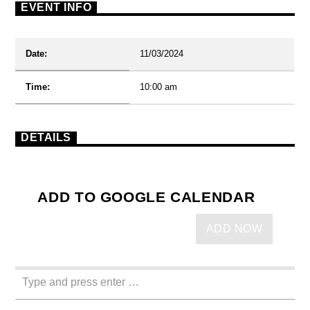
EVENT INFO
Date:
11/03/2024
Time:
10:00 am
DETAILS
ADD TO GOOGLE CALENDAR
ADD NOW