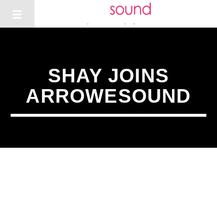
SHAY JOINS
ARROWESOUND