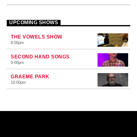
UPCOMING SHOWS
THE VOWELS SHOW
8:00
pm
SECOND HAND SONGS
9:00
pm
GRAEME PARK
10:00
pm