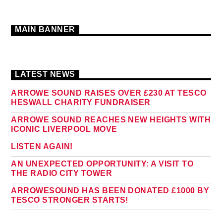
MAIN BANNER
LATEST NEWS
ARROWE SOUND RAISES OVER £230 AT TESCO
HESWALL CHARITY FUNDRAISER
ARROWE SOUND REACHES NEW HEIGHTS WITH
ICONIC LIVERPOOL MOVE
LISTEN AGAIN!
AN UNEXPECTED OPPORTUNITY: A VISIT TO
THE RADIO CITY TOWER
ARROWESOUND HAS BEEN DONATED £1000 BY
TESCO STRONGER STARTS!