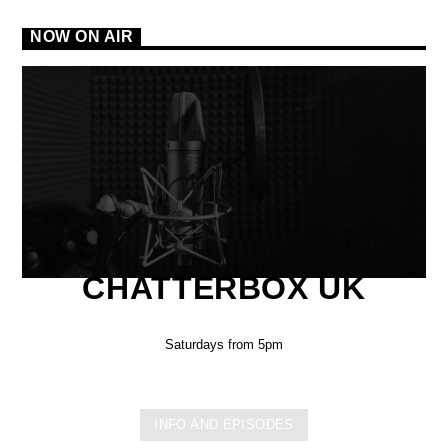
NOW ON AIR
CHATTERBOX UK
Saturdays from 5pm
INFO AND EPISODES