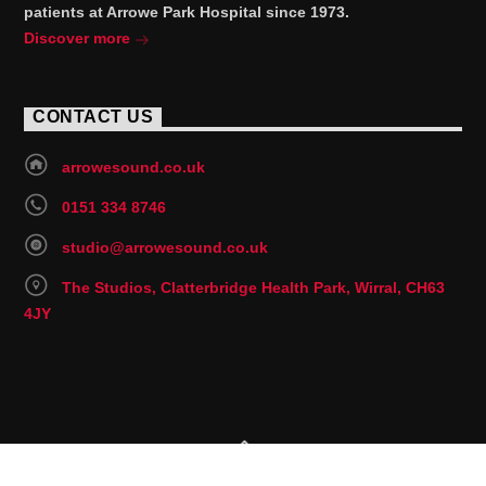
patients at Arrowe Park Hospital since 1973.
Discover more
CONTACT US
arrowesound.co.uk
0151 334 8746
studio@arrowesound.co.uk
The Studios, Clatterbridge Health Park, Wirral, CH63
4JY