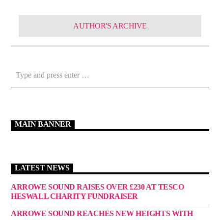
AUTHOR'S ARCHIVE
MAIN BANNER
LATEST NEWS
ARROWE SOUND RAISES OVER £230 AT TESCO
HESWALL CHARITY FUNDRAISER
ARROWE SOUND REACHES NEW HEIGHTS WITH