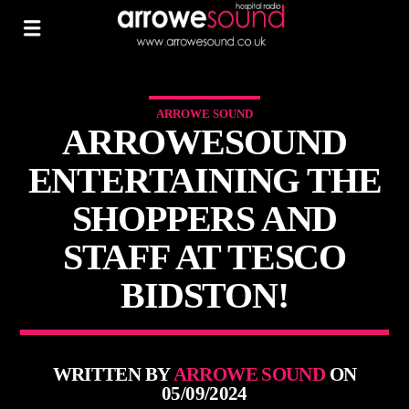
ARROWE SOUND
ARROWESOUND
ENTERTAINING THE
SHOPPERS AND
STAFF AT TESCO
BIDSTON!
WRITTEN BY
ARROWE SOUND
ON
05/09/2024