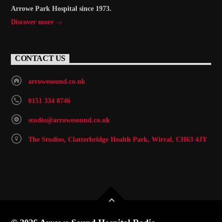
Arrowe Park Hospital since 1973.
Discover more
CONTACT US
arrowesound.co.uk
0151 334 8746
studio@arrowesound.co.uk
The Studios, Clatterbridge Health Park, Wirral, CH63 4JY