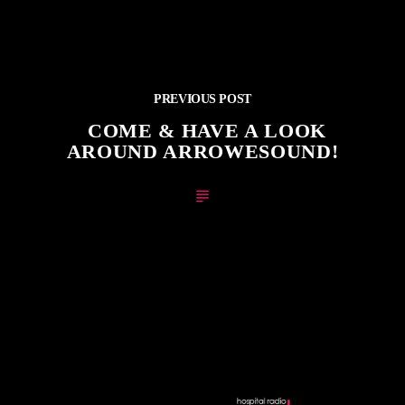
PREVIOUS POST
COME & HAVE A LOOK
AROUND ARROWESOUND!