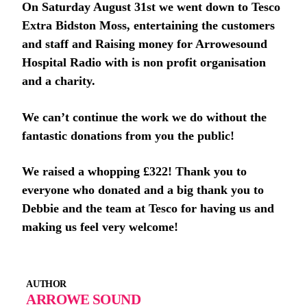
On Saturday August 31st we went down to Tesco
Extra Bidston Moss, entertaining the customers
and staff and Raising money for Arrowesound
Hospital Radio with is non profit organisation
and a charity.
We can’t continue the work we do without the
fantastic donations from you the public!
We raised a whopping £322! Thank you to
everyone who donated and a big thank you to
Debbie and the team at Tesco for having us and
making us feel very welcome!
AUTHOR
ARROWE SOUND