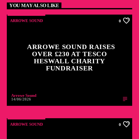
YOU MAY ALSO LIKE
ARROWE SOUND
0
ARROWE SOUND RAISES
OVER £230 AT TESCO
HESWALL CHARITY
FUNDRAISER
Arrowe Sound
14/06/2026
ARROWE SOUND
0