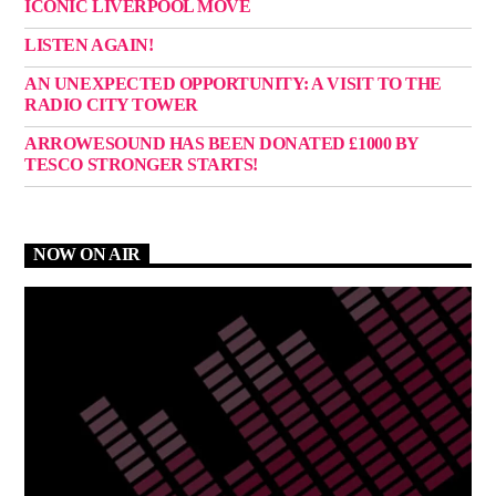
ICONIC LIVERPOOL MOVE
LISTEN AGAIN!
AN UNEXPECTED OPPORTUNITY: A VISIT TO THE
RADIO CITY TOWER
ARROWESOUND HAS BEEN DONATED £1000 BY
TESCO STRONGER STARTS!
NOW ON AIR