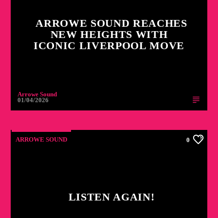
ARROWE SOUND REACHES
NEW HEIGHTS WITH
ICONIC LIVERPOOL MOVE
Arrowe Sound
01/04/2026
ARROWE SOUND
0
LISTEN AGAIN!