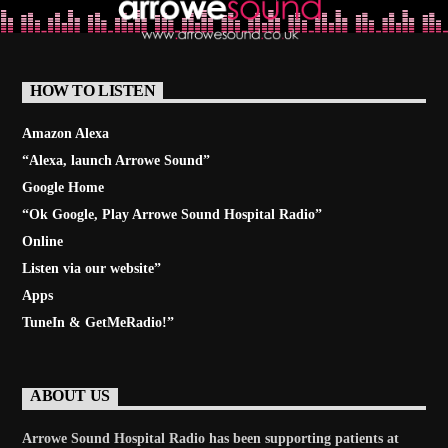
HOW TO LISTEN
Amazon Alexa
“Alexa, launch
Arrowe Sound
”
Google Home
“Ok Google, Play
Arrowe Sound Hospital Radio
”
Online
Listen via our website”
Apps
TuneIn & GetMeRadio!”
ABOUT US
Arrowe Sound Hospital Radio has been supporting patients at