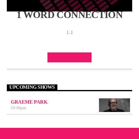
1 WORD CONNECTION
[...]
INFO AND EPISODES
UPCOMING SHOWS
GRAEME PARK
10:00
pm