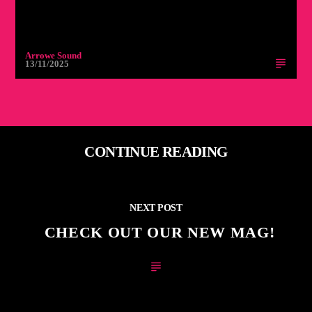
Arrowe Sound
13/11/2025
CONTINUE READING
NEXT POST
CHECK OUT OUR NEW MAG!