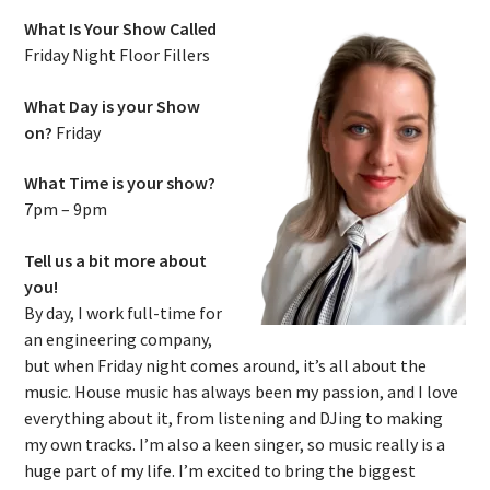
What Is Your Show Called
Friday Night Floor Fillers
What Day is your Show
on?
Friday
What Time is your show?
7pm – 9pm
Tell us a bit more about
you!
By day, I work full-time for
an engineering company,
but when Friday night comes around, it’s all about the
music. House music has always been my passion, and I love
everything about it, from listening and DJing to making
my own tracks. I’m also a keen singer, so music really is a
huge part of my life. I’m excited to bring the biggest