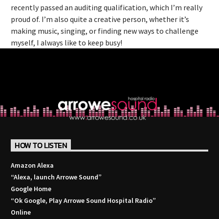
recently passed an auditing qualification, which I’m really
proud of. I’m also quite a creative person, whether it’s
making music, singing, or finding new ways to challenge
myself, I always like to keep busy!
HOW TO LISTEN
Amazon Alexa
“Alexa, launch
Arrowe Sound
”
Google Home
“Ok Google, Play
Arrowe Sound Hospital Radio
”
Online