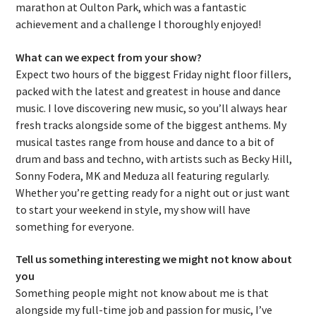
marathon at Oulton Park, which was a fantastic
achievement and a challenge I thoroughly enjoyed!
What can we expect from your show?
Expect two hours of the biggest Friday night floor fillers,
packed with the latest and greatest in house and dance
music. I love discovering new music, so you’ll always hear
fresh tracks alongside some of the biggest anthems. My
musical tastes range from house and dance to a bit of
drum and bass and techno, with artists such as Becky Hill,
Sonny Fodera, MK and Meduza all featuring regularly.
Whether you’re getting ready for a night out or just want
to start your weekend in style, my show will have
something for everyone.
Tell us something interesting we might not know about
you
Something people might not know about me is that
alongside my full-time job and passion for music, I’ve