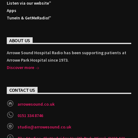
Listen via our website”
Apps
TuneIn & GetMeRadio!”
ABOUT US
Arrowe Sound Hospital Radio has been supporting patients at
Arrowe Park Hospital since 1973.
Discover more
CONTACT US
arrowesound.co.uk
0151 334 8746
studio@arrowesound.co.uk