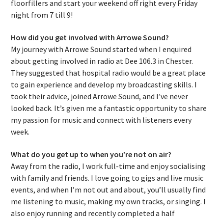
floorfillers and start your weekend off right every Friday
night from 7 till 9!
How did you get involved with Arrowe Sound?
My journey with Arrowe Sound started when I enquired
about getting involved in radio at Dee 106.3 in Chester.
They suggested that hospital radio would be a great place
to gain experience and develop my broadcasting skills. I
took their advice, joined Arrowe Sound, and I’ve never
looked back. It’s given me a fantastic opportunity to share
my passion for music and connect with listeners every
week.
What do you get up to when you’re not on air?
Away from the radio, I work full-time and enjoy socialising
with family and friends. I love going to gigs and live music
events, and when I’m not out and about, you’ll usually find
me listening to music, making my own tracks, or singing. I
also enjoy running and recently completed a half