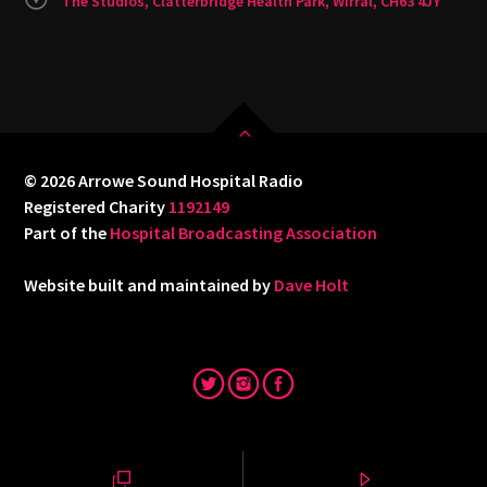
The Studios, Clatterbridge Health Park, Wirral, CH63 4JY
© 2026 Arrowe Sound Hospital Radio
Registered Charity
1192149
Part of the
Hospital Broadcasting Association
Website built and maintained by
Dave Holt