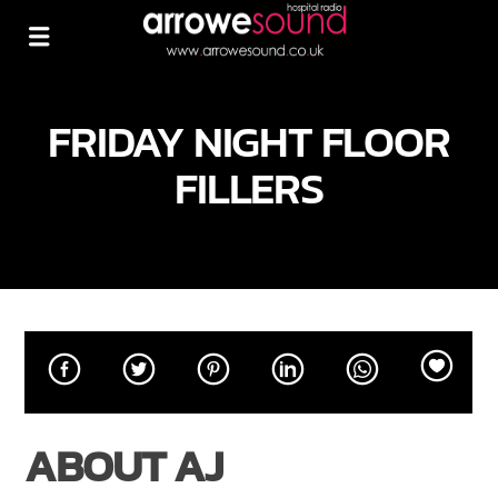
FRIDAY NIGHT FLOOR
FILLERS
ABOUT AJ