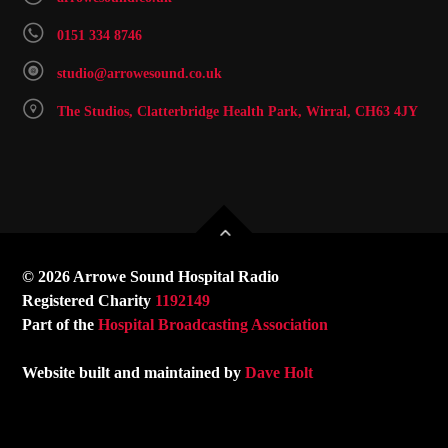
0151 334 8746
studio@arrowesound.co.uk
The Studios, Clatterbridge Health Park, Wirral, CH63 4JY
© 2026 Arrowe Sound Hospital Radio
Registered Charity
1192149
Part of the
Hospital Broadcasting Association
Website built and maintained by
Dave Holt