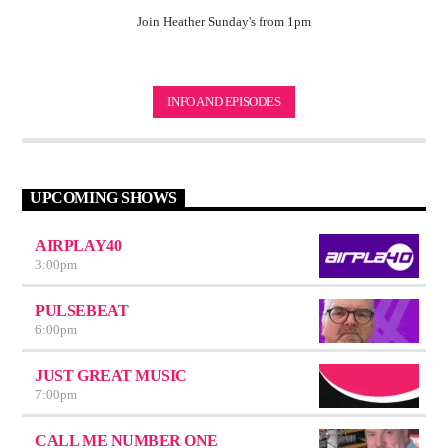
Join Heather Sunday's from 1pm
INFO AND EPISODES
UPCOMING SHOWS
AIRPLAY40
3:00
pm
PULSEBEAT
6:00
pm
JUST GREAT MUSIC
7:00
pm
CALL ME NUMBER ONE