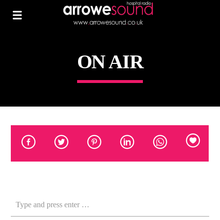
ON AIR