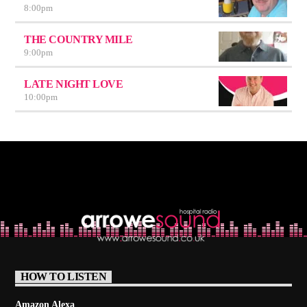
8:00
pm
THE COUNTRY MILE
9:00
pm
LATE NIGHT LOVE
10:00
pm
HOW TO LISTEN
Amazon Alexa