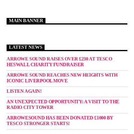
MAIN BANNER
LATEST NEWS
ARROWE SOUND RAISES OVER £230 AT TESCO
HESWALL CHARITY FUNDRAISER
ARROWE SOUND REACHES NEW HEIGHTS WITH
ICONIC LIVERPOOL MOVE
LISTEN AGAIN!
AN UNEXPECTED OPPORTUNITY: A VISIT TO THE
RADIO CITY TOWER
ARROWESOUND HAS BEEN DONATED £1000 BY
TESCO STRONGER STARTS!