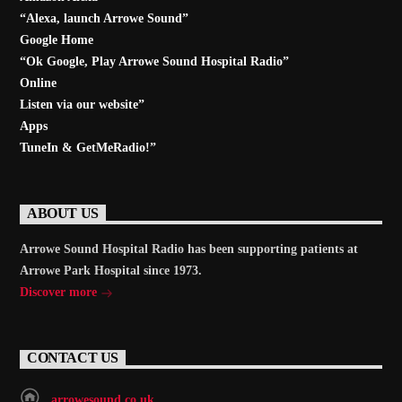
“Alexa, launch
Arrowe Sound
”
Google Home
“Ok Google, Play
Arrowe Sound Hospital Radio
”
Online
Listen via our website”
Apps
TuneIn & GetMeRadio!”
ABOUT US
Arrowe Sound Hospital Radio has been supporting patients at
Arrowe Park Hospital since 1973.
Discover more
CONTACT US
arrowesound.co.uk