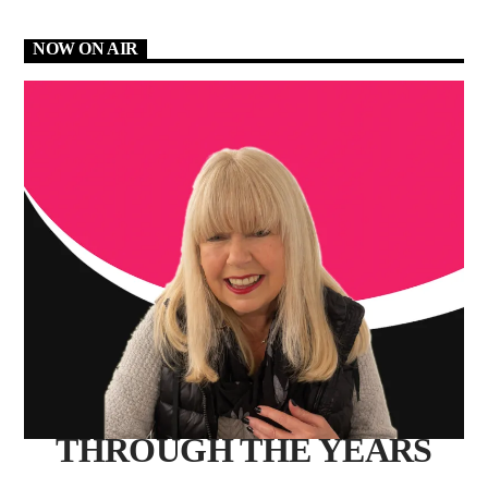
NOW ON AIR
THROUGH THE YEARS