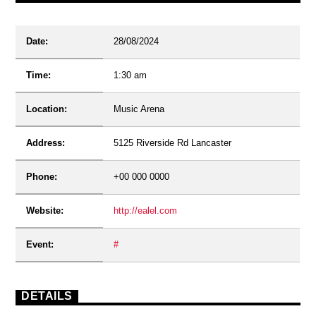
Date:
28/08/2024
Time:
1:30 am
Location:
Music Arena
Address:
5125 Riverside Rd Lancaster
Phone:
+00 000 0000
Website:
http://ealel.com
Event:
#
DETAILS