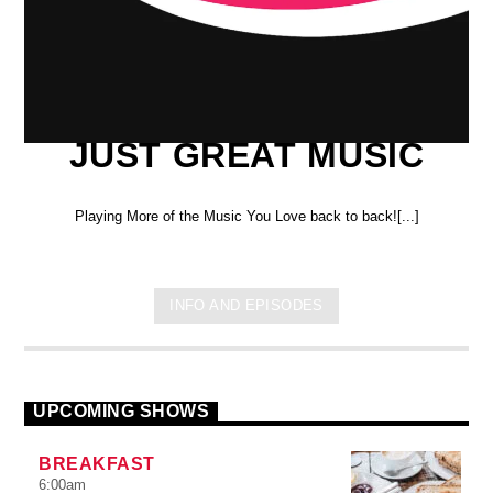
JUST GREAT MUSIC
Playing More of the Music You Love back to back![...]
INFO AND EPISODES
UPCOMING SHOWS
BREAKFAST
6:00
am