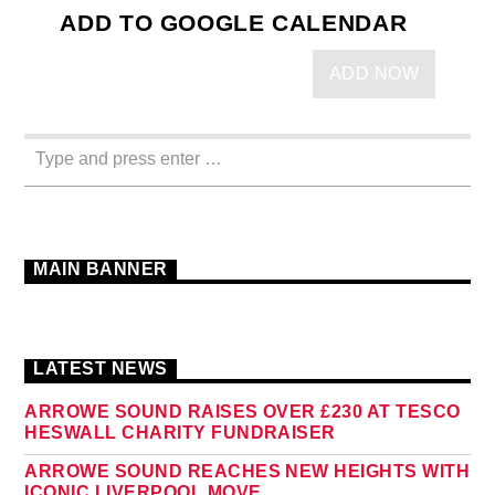
ADD TO GOOGLE CALENDAR
ADD NOW
MAIN BANNER
LATEST NEWS
ARROWE SOUND RAISES OVER £230 AT TESCO
HESWALL CHARITY FUNDRAISER
ARROWE SOUND REACHES NEW HEIGHTS WITH
ICONIC LIVERPOOL MOVE