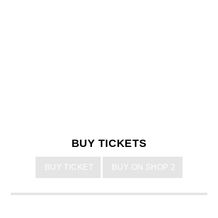
BUY TICKETS
BUY TICKET
BUY ON SHOP 2