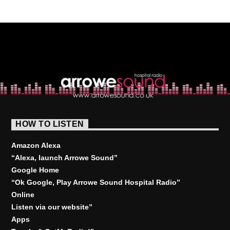
HOW TO LISTEN
Amazon Alexa
“Alexa, launch
Arrowe Sound
”
Google Home
“Ok Google, Play
Arrowe Sound Hospital Radio
”
Online
Listen via our website”
Apps