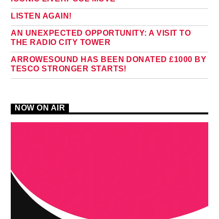
LISTEN AGAIN!
AN UNEXPECTED OPPORTUNITY: A VISIT TO
THE RADIO CITY TOWER
ARROWESOUND HAS BEEN DONATED £1000 BY
TESCO STRONGER STARTS!
NOW ON AIR