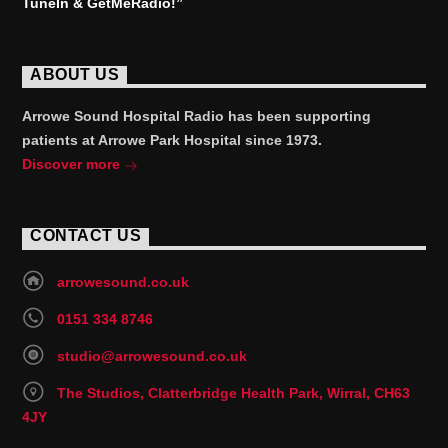
TuneIn & GetMeRadio!”
ABOUT US
Arrowe Sound Hospital Radio has been supporting
patients at Arrowe Park Hospital since 1973.
Discover more
CONTACT US
arrowesound.co.uk
0151 334 8746
studio@arrowesound.co.uk
The Studios, Clatterbridge Health Park, Wirral, CH63
4JY