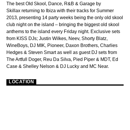
The best Old Skool, Dance, R&B & Garage by
Skillax returning to Ibiza with their tracks for Summer
2013, presenting 14 party weeks being the only old skool
club night on the island – bringing the biggest old skool
anthems to the island every Friday night. Exclusive sets
from KISS DJs; Justin Wilkes, Neev, Shorty Blatz,
WineBoys, DJ MIK, Pioneer, Daxon Brothers, Charlies
Hedges & Steven Smart as well as guest DJ sets from
The Artfull Doger, Reu Da Silva, Pied Piper & MDT, Ed
Case & Shelley Nelson & DJ Lucky and MC Near.
LOCATION