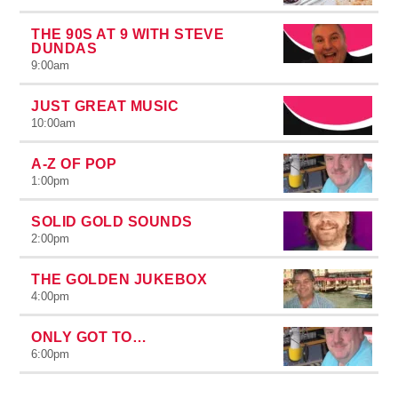
THE 90S AT 9 WITH STEVE
DUNDAS
9:00
am
JUST GREAT MUSIC
10:00
am
A-Z OF POP
1:00
pm
SOLID GOLD SOUNDS
2:00
pm
THE GOLDEN JUKEBOX
4:00
pm
ONLY GOT TO…
6:00
pm