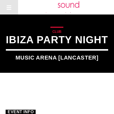
CLUB
IBIZA PARTY NIGHT
MUSIC ARENA [LANCASTER]
EVENT INFO