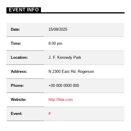
EVENT INFO
Date:
15/08/2025
Time:
8:00 pm
Location:
J. F. Kennedy Park
Address:
N 2300 East Rd, Rogerson
Phone:
+00 000 0000 000
Website:
http://llda.com
Event:
#