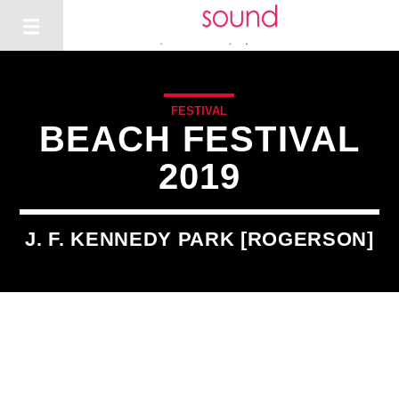
FESTIVAL
BEACH FESTIVAL
2019
J. F. KENNEDY PARK [ROGERSON]