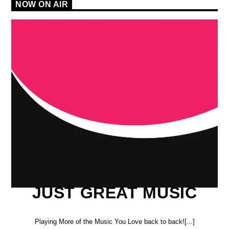
NOW ON AIR
JUST GREAT MUSIC
Playing More of the Music You Love back to back![...]