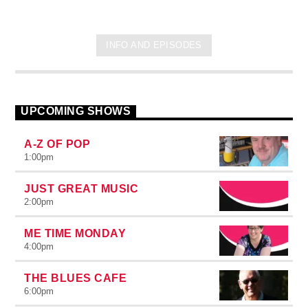
INFO AND EPISODES
UPCOMING SHOWS
A-Z OF POP
1:00
pm
JUST GREAT MUSIC
2:00
pm
ME TIME MONDAY
4:00
pm
THE BLUES CAFE
6:00
pm