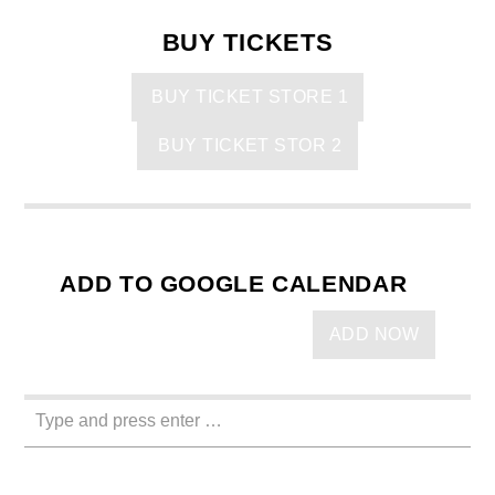
BUY TICKETS
BUY TICKET STORE 1
BUY TICKET STOR 2
ADD TO GOOGLE CALENDAR
ADD NOW