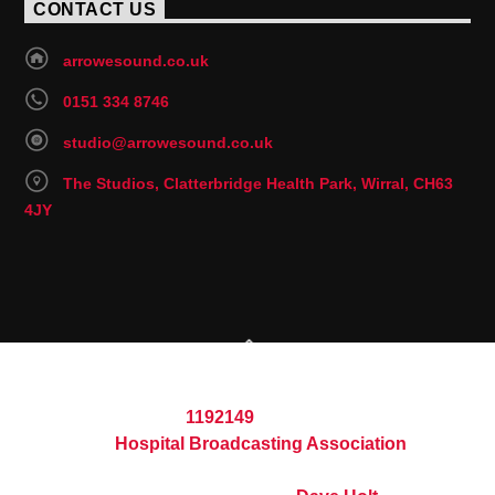
CONTACT US
arrowesound.co.uk
0151 334 8746
studio@arrowesound.co.uk
The Studios, Clatterbridge Health Park, Wirral, CH63
4JY
© 2026 Arrowe Sound Hospital Radio
Registered Charity
1192149
Part of the
Hospital Broadcasting Association