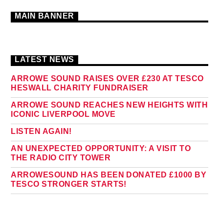
MAIN BANNER
LATEST NEWS
ARROWE SOUND RAISES OVER £230 AT TESCO
HESWALL CHARITY FUNDRAISER
ARROWE SOUND REACHES NEW HEIGHTS WITH
ICONIC LIVERPOOL MOVE
LISTEN AGAIN!
AN UNEXPECTED OPPORTUNITY: A VISIT TO
THE RADIO CITY TOWER
ARROWESOUND HAS BEEN DONATED £1000 BY
TESCO STRONGER STARTS!