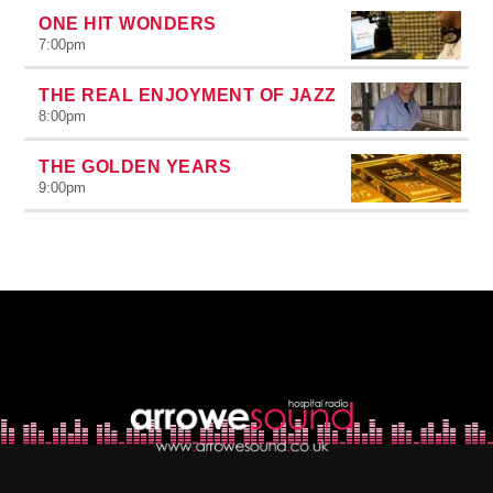
ONE HIT WONDERS
7:00
pm
THE REAL ENJOYMENT OF JAZZ
8:00
pm
THE GOLDEN YEARS
9:00
pm