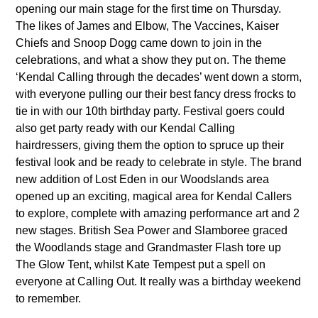
opening our main stage for the first time on Thursday.
The likes of James and Elbow, The Vaccines, Kaiser
Chiefs and Snoop Dogg came down to join in the
celebrations, and what a show they put on. The theme
‘Kendal Calling through the decades’ went down a storm,
with everyone pulling our their best fancy dress frocks to
tie in with our 10th birthday party. Festival goers could
also get party ready with our Kendal Calling
hairdressers, giving them the option to spruce up their
festival look and be ready to celebrate in style. The brand
new addition of Lost Eden in our Woodslands area
opened up an exciting, magical area for Kendal Callers
to explore, complete with amazing performance art and 2
new stages. British Sea Power and Slamboree graced
the Woodlands stage and Grandmaster Flash tore up
The Glow Tent, whilst Kate Tempest put a spell on
everyone at Calling Out. It really was a birthday weekend
to remember.