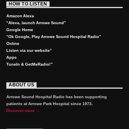
HOW TO LISTEN
Amazon Alexa
“Alexa, launch
Arrowe Sound
”
Google Home
“Ok Google, Play
Arrowe Sound Hospital Radio
”
Online
Listen via our website”
Apps
TuneIn & GetMeRadio!”
ABOUT US
Arrowe Sound Hospital Radio has been supporting
patients at Arrowe Park Hospital since 1973.
Discover more