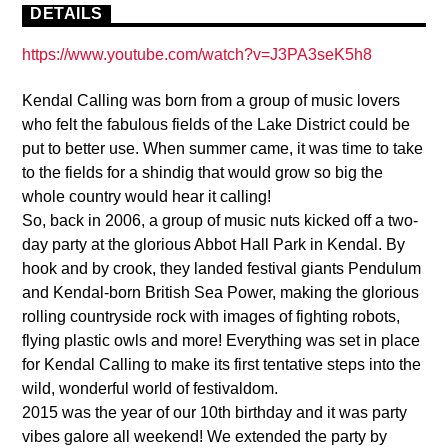
DETAILS
https://www.youtube.com/watch?v=J3PA3seK5h8
Kendal Calling was born from a group of music lovers
who felt the fabulous fields of the Lake District could be
put to better use. When summer came, it was time to take
to the fields for a shindig that would grow so big the
whole country would hear it calling!
So, back in 2006, a group of music nuts kicked off a two-
day party at the glorious Abbot Hall Park in Kendal. By
hook and by crook, they landed festival giants Pendulum
and Kendal-born British Sea Power, making the glorious
rolling countryside rock with images of fighting robots,
flying plastic owls and more! Everything was set in place
for Kendal Calling to make its first tentative steps into the
wild, wonderful world of festivaldom.
2015 was the year of our 10th birthday and it was party
vibes galore all weekend! We extended the party by