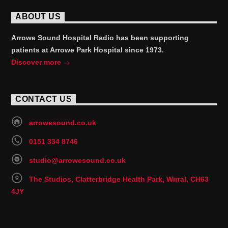
ABOUT US
Arrowe Sound Hospital Radio has been supporting
patients at Arrowe Park Hospital since 1973.
Discover more
CONTACT US
arrowesound.co.uk
0151 334 8746
studio@arrowesound.co.uk
The Studios, Clatterbridge Health Park, Wirral, CH63
4JY