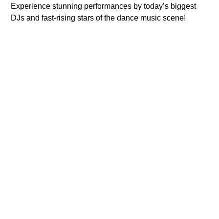
Experience stunning performances by today’s biggest
DJs and fast-rising stars of the dance music scene!