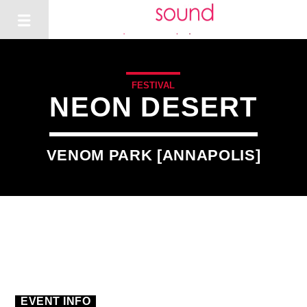
FESTIVAL
NEON DESERT
VENOM PARK [ANNAPOLIS]
1
EVENT INFO