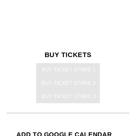
BUY TICKETS
BUY TICKET STORE 1
BUY TICKET STORE 2
BUY TICKET STORE 3
ADD TO GOOGLE CALENDAR