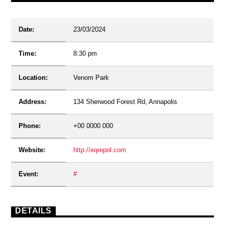
Date:
23/03/2024
Time:
8:30 pm
Location:
Venom Park
Address:
134 Sherwood Forest Rd, Annapolis
Phone:
+00 0000 000
Website:
http://eqrepol.com
Event:
#
DETAILS