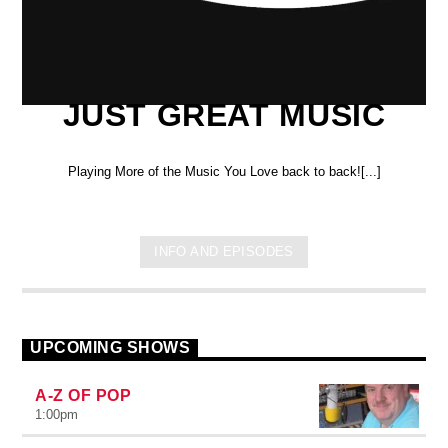
JUST GREAT MUSIC
Playing More of the Music You Love back to back![...]
INFO AND EPISODES
UPCOMING SHOWS
A-Z OF POP
1:00
pm