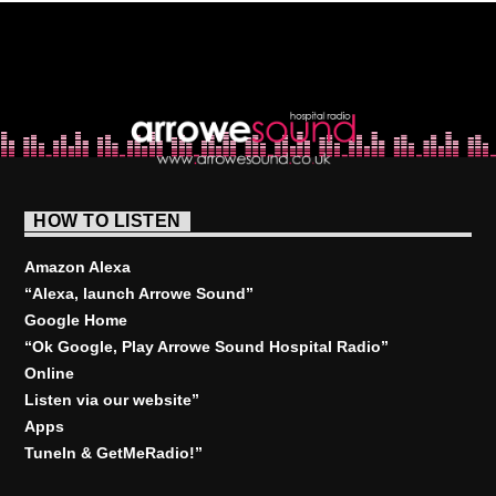
HOW TO LISTEN
Amazon Alexa
“Alexa, launch
Arrowe Sound
”
Google Home
“Ok Google, Play
Arrowe Sound Hospital Radio
”
Online
Listen via our website”
Apps
TuneIn & GetMeRadio!”