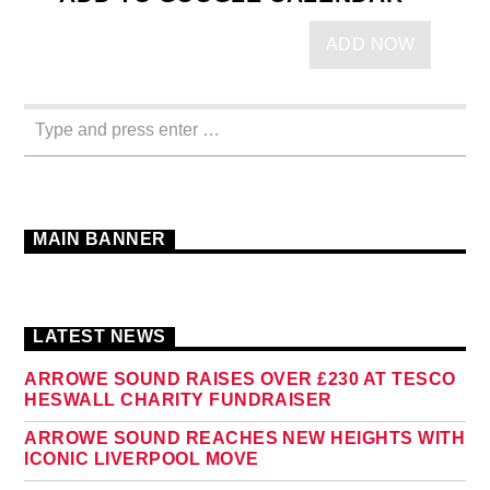
ADD NOW
MAIN BANNER
LATEST NEWS
ARROWE SOUND RAISES OVER £230 AT TESCO
HESWALL CHARITY FUNDRAISER
ARROWE SOUND REACHES NEW HEIGHTS WITH
ICONIC LIVERPOOL MOVE