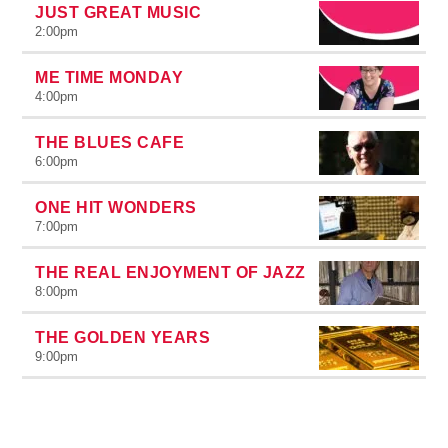
JUST GREAT MUSIC
2:00
pm
ME TIME MONDAY
4:00
pm
THE BLUES CAFE
6:00
pm
ONE HIT WONDERS
7:00
pm
THE REAL ENJOYMENT OF JAZZ
8:00
pm
THE GOLDEN YEARS
9:00
pm