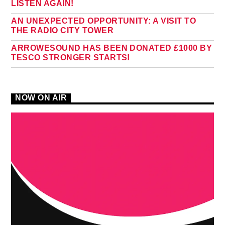
LISTEN AGAIN!
AN UNEXPECTED OPPORTUNITY: A VISIT TO
THE RADIO CITY TOWER
ARROWESOUND HAS BEEN DONATED £1000 BY
TESCO STRONGER STARTS!
NOW ON AIR